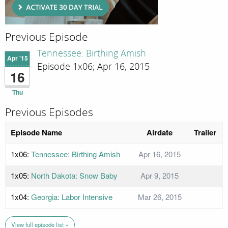
Previous Episode
Tennessee: Birthing Amish
Apr '15
Episode 1x06; Apr 16, 2015
16
Thu
Previous Episodes
Episode Name
Airdate
Trailer
1x06:
Tennessee: Birthing Amish
Apr 16, 2015
1x05:
North Dakota: Snow Baby
Apr 9, 2015
1x04:
Georgia: Labor Intensive
Mar 26, 2015
View full episode list »