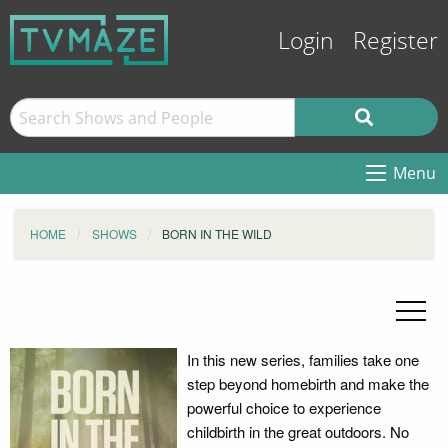
Login
Register
Menu
HOME
SHOWS
BORN IN THE WILD
In this new series, families take one
step beyond homebirth and make the
powerful choice to experience
childbirth in the great outdoors. No