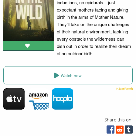
inductions, no epidurals... just
expectant mothers facing and giving
birth in the arms of Mother Nature.
They'll take on the unique challenges
of their natural environment, tackling
every obstacle the wilderness can
dish out in order to realize their dream
of an outdoor birth.
Watch now
Share this on: