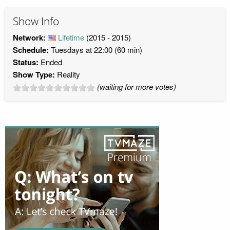
Show Info
Network:
Lifetime
(2015 - 2015)
Schedule:
Tuesdays at 22:00 (60 min)
Status:
Ended
Show Type:
Reality
(waiting for more votes)