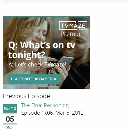
Previous Episode
The Final Reckoning
Mar '12
Episode 1x06; Mar 5, 2012
05
Mon