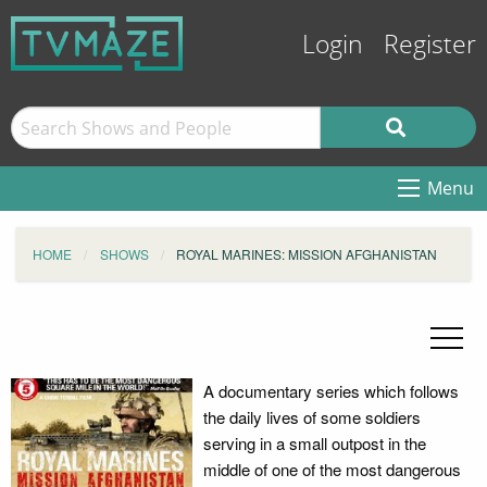
Login
Register
Menu
HOME
SHOWS
ROYAL MARINES: MISSION AFGHANISTAN
A documentary series which follows
the daily lives of some soldiers
serving in a small outpost in the
middle of one of the most dangerous