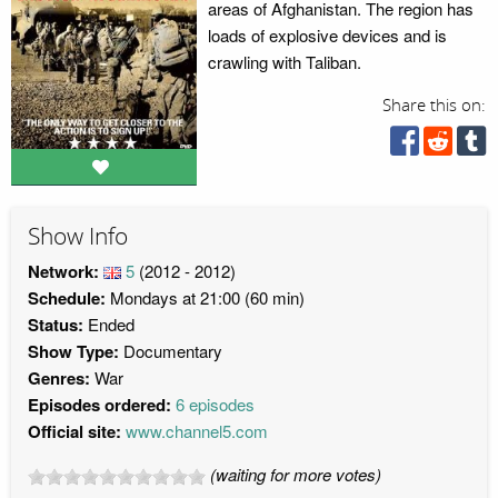
areas of Afghanistan. The region has
loads of explosive devices and is
crawling with Taliban.
Share this on:
Show Info
Network:
5
(2012 - 2012)
Schedule:
Mondays at 21:00 (60 min)
Status:
Ended
Show Type:
Documentary
Genres:
War
Episodes ordered:
6 episodes
Official site:
www.channel5.com
(waiting for more votes)