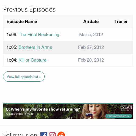
Previous Episodes
Episode Name
Airdate
Trailer
1x06:
The Final Reckoning
Mar 5, 2012
1x05:
Brothers in Arms
Feb 27, 2012
1x04:
Kill or Capture
Feb 20, 2012
View full episode list »
Follow us on: