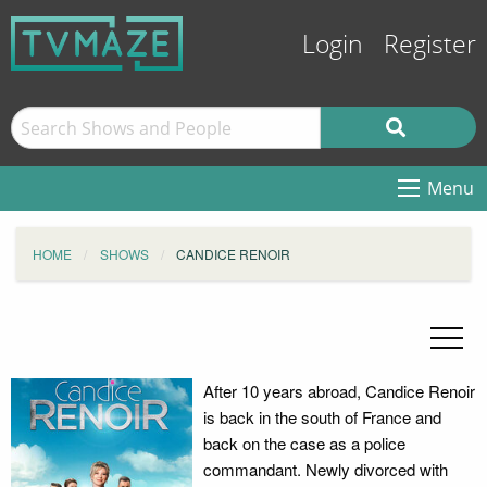
Login
Register
Menu
HOME
SHOWS
CANDICE RENOIR
After 10 years abroad, Candice Renoir
is back in the south of France and
back on the case as a police
commandant. Newly divorced with