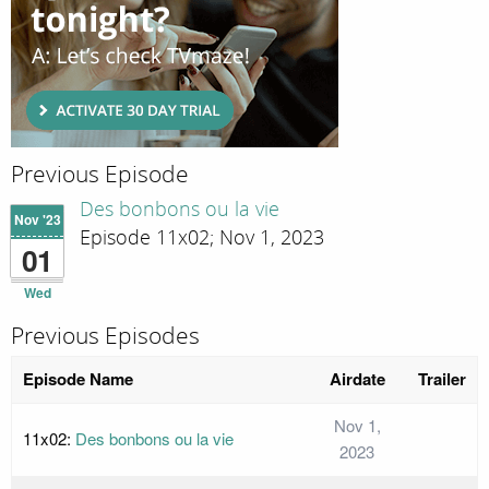
Previous Episode
Des bonbons ou la vie
Nov '23
Episode 11x02; Nov 1, 2023
01
Wed
Previous Episodes
Episode Name
Airdate
Trailer
Nov 1,
11x02:
Des bonbons ou la vie
2023