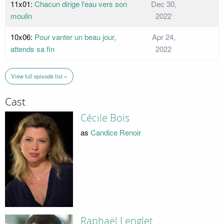
11x01:
Chacun dirige l'eau vers son
Dec 30,
moulin
2022
10x06:
Pour vanter un beau jour,
Apr 24,
attends sa fin
2022
View full episode list »
Cast
Cécile Bois
as
Candice Renoir
Raphaël Lenglet