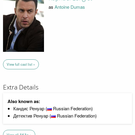
as
Antoine Dumas
View full cast list »
Extra Details
Also known as:
Кандис Ренуар (
Russian Federation)
Детектив Ренуар (
Russian Federation)
View all AKAs »