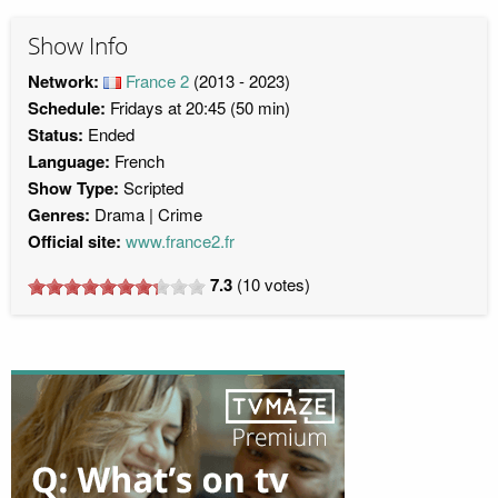
Show Info
Network:
France 2
(2013 - 2023)
Schedule:
Fridays at 20:45 (50 min)
Status:
Ended
Language:
French
Show Type:
Scripted
Genres:
Drama
Crime
Official site:
www.france2.fr
7.3
(
10
votes)