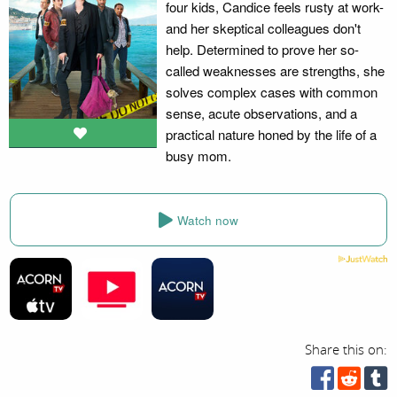
four kids, Candice feels rusty at work-
and her skeptical colleagues don't
help. Determined to prove her so-
called weaknesses are strengths, she
solves complex cases with common
sense, acute observations, and a
practical nature honed by the life of a
busy mom.
Watch now
Share this on: