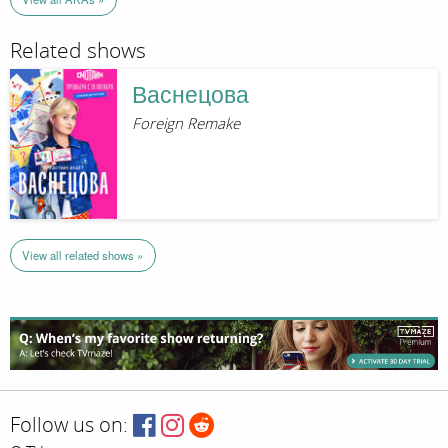
Related shows
Васнецова
Foreign Remake
View all related shows »
Follow us on: