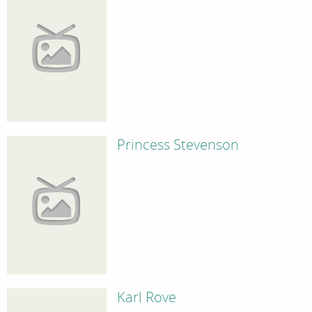
Princess Stevenson
Karl Rove