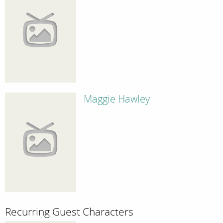
Maggie Hawley
Recurring Guest Characters