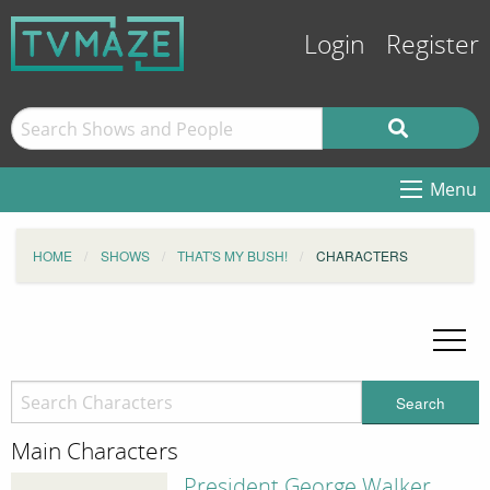
Login
Register
Menu
HOME
SHOWS
THAT'S MY BUSH!
CHARACTERS
Search
Main Characters
President George Walker