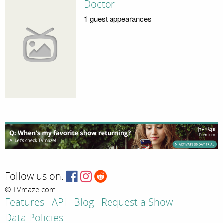
Doctor
1 guest appearances
Follow us on:
© TVmaze.com
Features
API
Blog
Request a Show
Data Policies