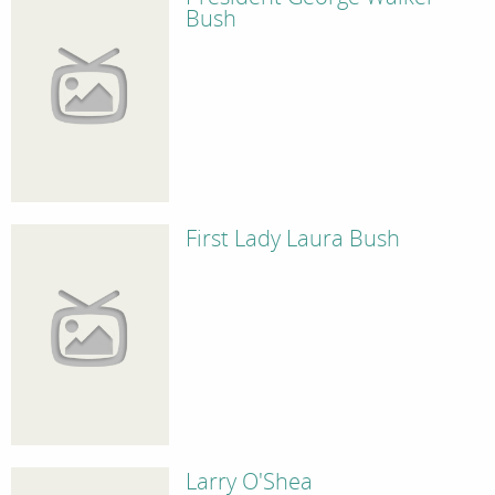
Bush
First Lady Laura Bush
Larry O'Shea