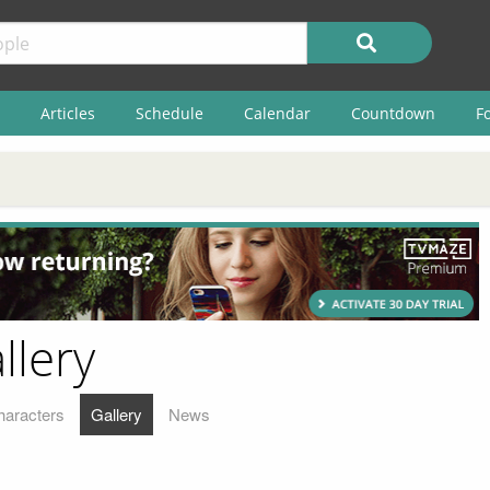
Articles
Schedule
Calendar
Countdown
F
llery
haracters
Gallery
News