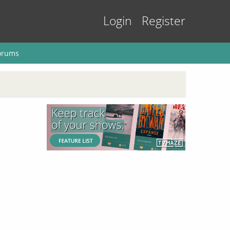
Login
Register
orums