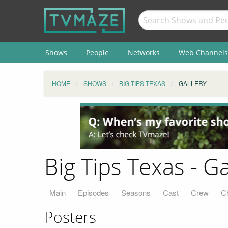
Shows
People
Networks
Web Channels
HOME
SHOWS
BIG TIPS TEXAS
GALLERY
Big Tips Texas - Ga
Main
Episodes
Seasons
Cast
Crew
C
Posters