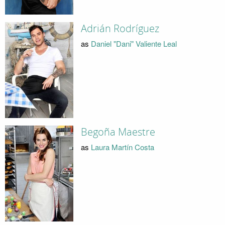
Adrián Rodríguez
as
Daniel "Dani" Valiente Leal
Begoña Maestre
as
Laura Martín Costa