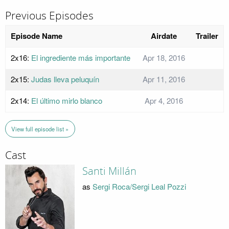
Previous Episodes
Episode Name
Airdate
Trailer
2x16:
El ingrediente más importante
Apr 18, 2016
2x15:
Judas lleva peluquín
Apr 11, 2016
2x14:
El último mirlo blanco
Apr 4, 2016
View full episode list »
Cast
Santi Millán
as
Sergi Roca/Sergi Leal Pozzi