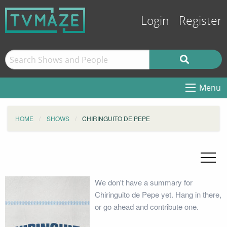
Login
Register
Menu
HOME
SHOWS
CHIRINGUITO DE PEPE
We don't have a summary for
Chiringuito de Pepe yet. Hang in there,
or go ahead and contribute one.