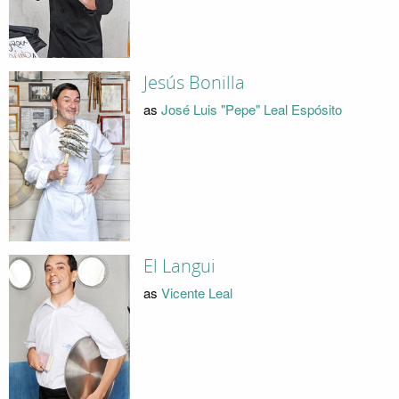
Jesús Bonilla
as
José Luis "Pepe" Leal Espósito
El Langui
as
Vicente Leal