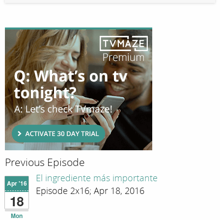
Previous Episode
El ingrediente más importante
Apr '16
Episode 2x16; Apr 18, 2016
18
Mon