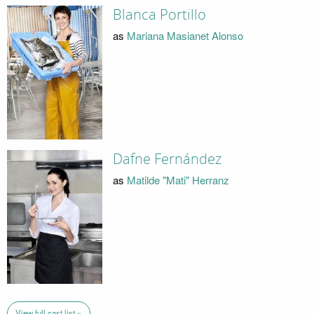
Blanca Portillo
as
Mariana Masianet Alonso
Dafne Fernández
as
Matilde "Mati" Herranz
View full cast list »