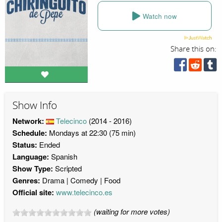
Watch now
Share this on:
Show Info
Network:
Telecinco
(2014 - 2016)
Schedule:
Mondays at 22:30 (75 min)
Status:
Ended
Language:
Spanish
Show Type:
Scripted
Genres:
Drama
Comedy
Food
Official site:
www.telecinco.es
(waiting for more votes)