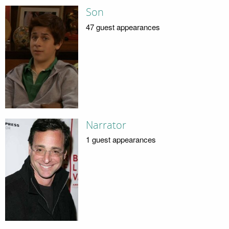
Son
47 guest appearances
Narrator
1 guest appearances