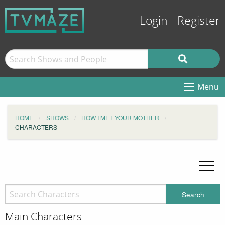
Login
Register
Menu
HOME
SHOWS
HOW I MET YOUR MOTHER
CHARACTERS
Search
Main Characters