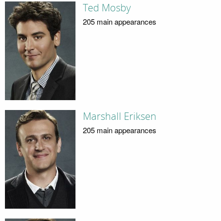
Ted Mosby
205 main appearances
Marshall Eriksen
205 main appearances