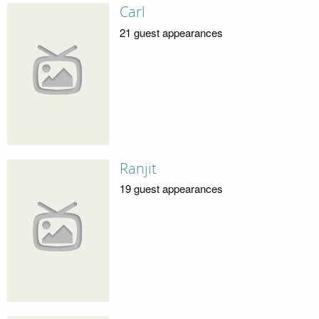
Carl
21 guest appearances
Ranjit
19 guest appearances