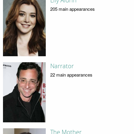
Lily Aldrin
205 main appearances
Narrator
22 main appearances
The Mother