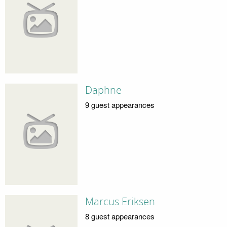
Daphne
9 guest appearances
Marcus Eriksen
8 guest appearances