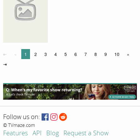
⇤
«
1
2
3
4
5
6
7
8
9
10
»
⇥
Follow us on:
© TVmaze.com
Features
API
Blog
Request a Show