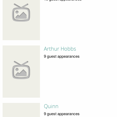
Arthur Hobbs
9 guest appearances
Quinn
9 guest appearances