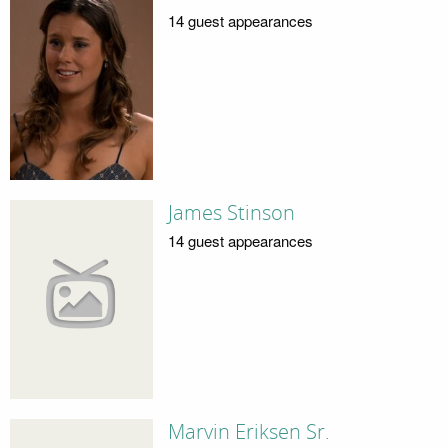
14 guest appearances
James Stinson
14 guest appearances
Marvin Eriksen Sr.