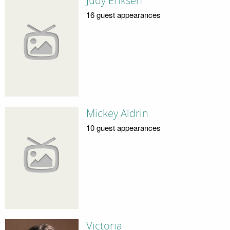
Judy Eriksen
16 guest appearances
Mickey Aldrin
10 guest appearances
Victoria