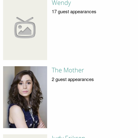
Wendy
17 guest appearances
The Mother
2 guest appearances