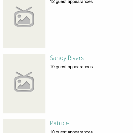
12 guest appearances
Sandy Rivers
10 guest appearances
Patrice
10 guest appearances