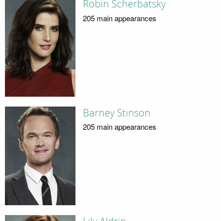
Robin Scherbatsky
205 main appearances
Barney Stinson
205 main appearances