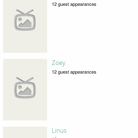
12 guest appearances
Zoey
12 guest appearances
Linus