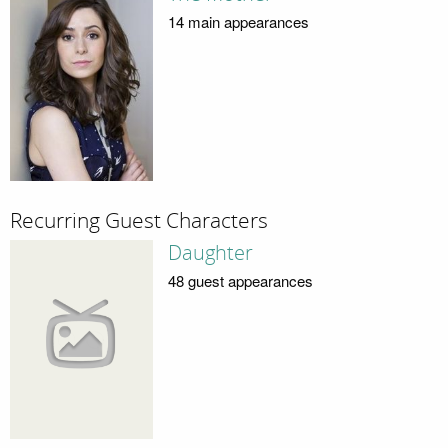
14 main appearances
Recurring Guest Characters
Daughter
48 guest appearances