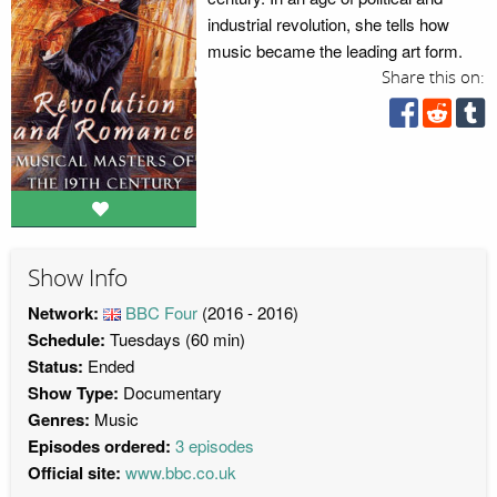
industrial revolution, she tells how
music became the leading art form.
Share this on:
Show Info
Network:
BBC Four
(2016 - 2016)
Schedule:
Tuesdays (60 min)
Status:
Ended
Show Type:
Documentary
Genres:
Music
Episodes ordered:
3 episodes
Official site:
www.bbc.co.uk