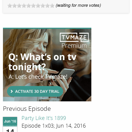
(waiting for more votes)
Previous Episode
Party Like It's 1899
Jun '16
Episode 1x03; Jun 14, 2016
14