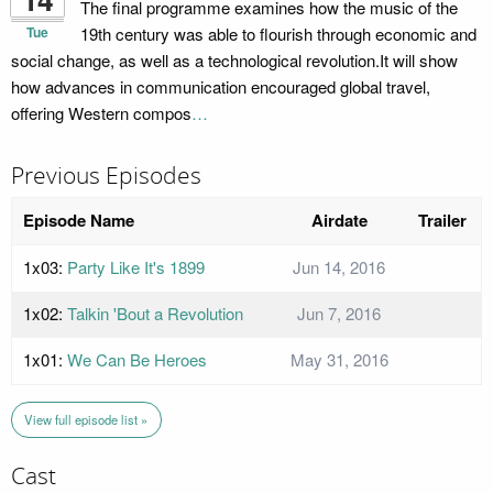
The final programme examines how the music of the
Tue
19th century was able to flourish through economic and
social change, as well as a technological revolution.It will show
how advances in communication encouraged global travel,
offering Western compos
…
Previous Episodes
Episode Name
Airdate
Trailer
1x03:
Party Like It's 1899
Jun 14, 2016
1x02:
Talkin 'Bout a Revolution
Jun 7, 2016
1x01:
We Can Be Heroes
May 31, 2016
View full episode list »
Cast