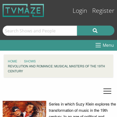
Login
Register
Menu
HOME
SHOWS
REVOLUTION AND ROMANCE: MUSICAL MASTERS OF THE 19TH
CENTURY
Series in which Suzy Klein explores the
transformation of music in the 19th
century. In an age of political and