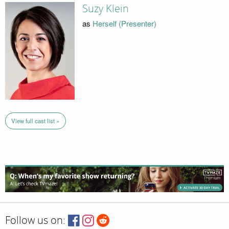
Suzy Klein
as
Herself (Presenter)
View full cast list »
Follow us on: