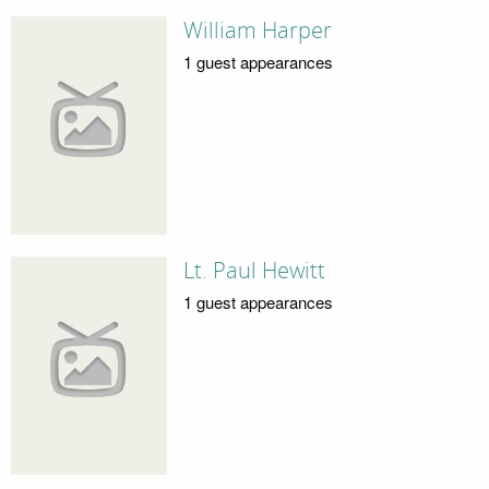
William Harper
1 guest appearances
Lt. Paul Hewitt
1 guest appearances