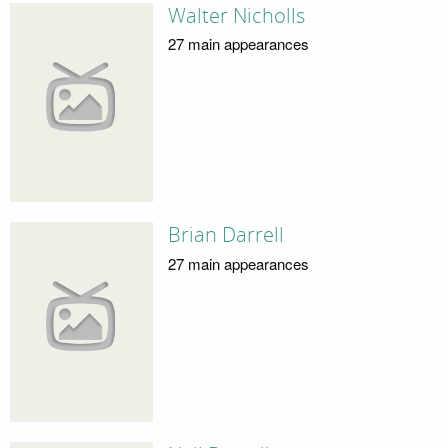
Walter Nicholls
27 main appearances
Brian Darrell
27 main appearances