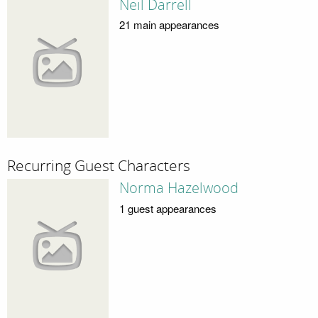
Neil Darrell
21 main appearances
Recurring Guest Characters
Norma Hazelwood
1 guest appearances