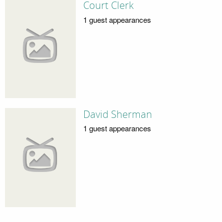
Court Clerk
1 guest appearances
David Sherman
1 guest appearances