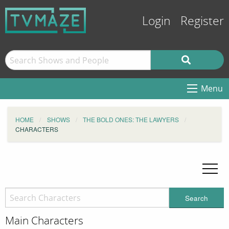
Login
Register
Menu
HOME
SHOWS
THE BOLD ONES: THE LAWYERS
CHARACTERS
Search
Main Characters