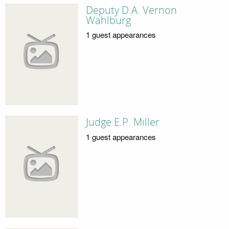
Deputy D.A. Vernon
Wahlburg
1 guest appearances
Judge E.P. Miller
1 guest appearances