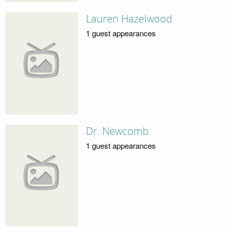
Lauren Hazelwood
1 guest appearances
Dr. Newcomb
1 guest appearances