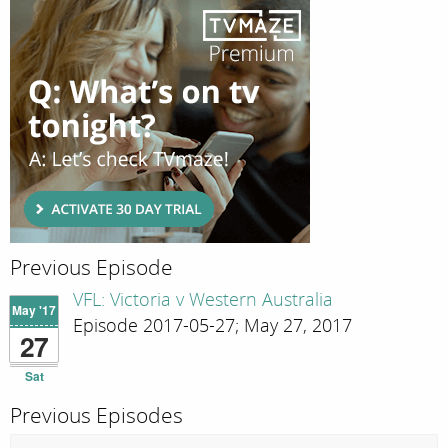
Previous Episode
VFL: Victoria v Western Australia
May '17
Episode 2017-05-27; May 27, 2017
27
Sat
Previous Episodes