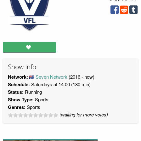
Show Info
Network:
Seven Network
(2016 - now)
Schedule:
Saturdays at 14:00 (180 min)
Status:
Running
Show Type:
Sports
Genres:
Sports
(waiting for more votes)