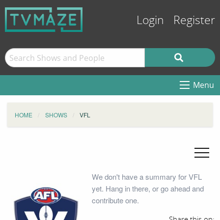
Login
Register
Menu
HOME
SHOWS
VFL
We don't have a summary for VFL
yet. Hang in there, or go ahead and
contribute one.
Share this on: