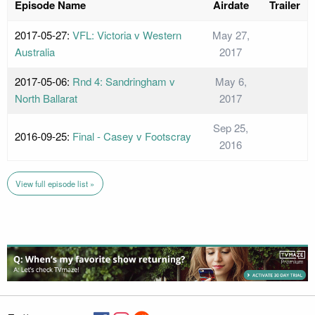
Episode Name
Airdate
Trailer
2017-05-27:
VFL: Victoria v Western
May 27,
Australia
2017
2017-05-06:
Rnd 4: Sandringham v
May 6,
North Ballarat
2017
Sep 25,
2016-09-25:
Final - Casey v Footscray
2016
View full episode list »