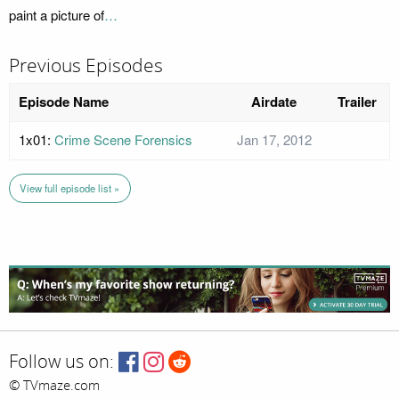
paint a picture of
…
Previous Episodes
Episode Name
Airdate
Trailer
1x01:
Crime Scene Forensics
Jan 17, 2012
View full episode list »
Follow us on:
© TVmaze.com