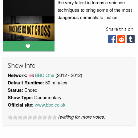
the very latest in forensic science
techniques to bring some of the most
dangerous criminals to justice.
Share this on:
Show Info
Network:
BBC One
(2012 - 2012)
Default Runtime:
50 minutes
Status:
Ended
Show Type:
Documentary
Official site:
www.bbc.co.uk
(waiting for more votes)