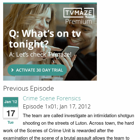
Previous Episode
Crime Scene Forensics
Jan '12
Episode 1x01; Jan 17, 2012
17
The team are called investigate an intimidation shotgun
Tue
shooting on the streets of Luton. Across town, the hard
work of the Scenes of Crime Unit is rewarded after the
examination of the scene of a brutal assault allows the team to