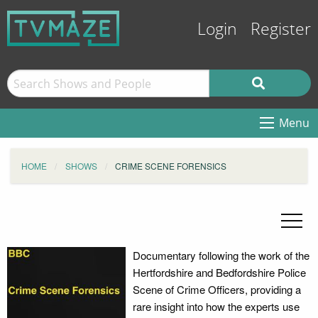
Login
Register
Menu
HOME
SHOWS
CRIME SCENE FORENSICS
Documentary following the work of the
Hertfordshire and Bedfordshire Police
Scene of Crime Officers, providing a
rare insight into how the experts use