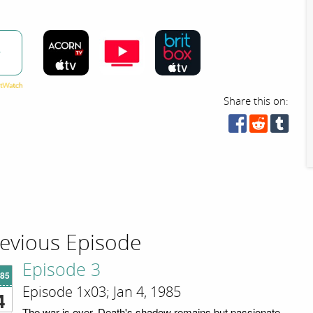
w
Share this on:
evious Episode
Episode 3
'85
Episode 1x03; Jan 4, 1985
4
The war is over. Death's shadow remains but passionate