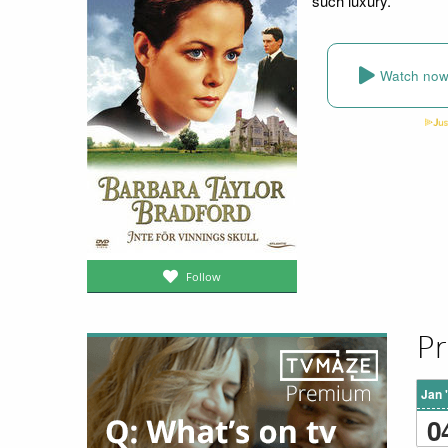
such luxury.
Watch no
Follow
Pr
Jan 
0