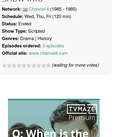
Network:
Channel 4
(1985 - 1985)
Schedule:
Wed, Thu, Fri (120 min)
Status:
Ended
Show Type:
Scripted
Genres:
Drama
History
Episodes ordered:
3 episodes
Official site:
www.channel4.com
(waiting for more votes)