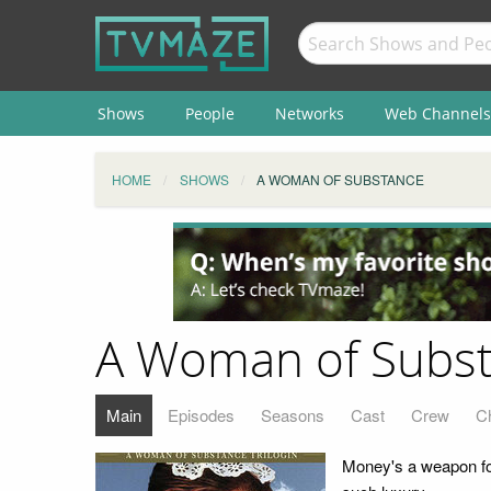
Shows
People
Networks
Web Channels
HOME
SHOWS
A WOMAN OF SUBSTANCE
A Woman of Subs
Main
Episodes
Seasons
Cast
Crew
C
Money's a weapon for