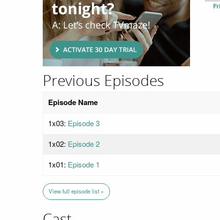
Fr
Previous Episodes
Episode Name
1x03:
Episode 3
1x02:
Episode 2
1x01:
Episode 1
View full episode list »
Cast