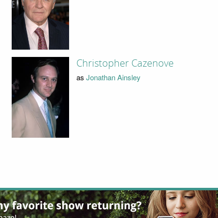
Christopher Cazenove
as
Jonathan Ainsley