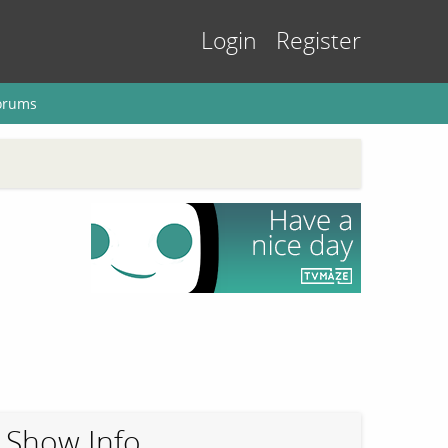
Login
Register
orums
Show Info