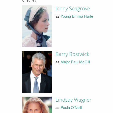
Jenny Seagrove
as
Young Emma Harte
Barry Bostwick
as
Major Paul McGill
Lindsay Wagner
as
Paula O'Neill