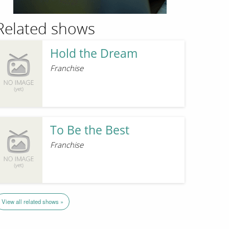
Related shows
Hold the Dream
Franchise
To Be the Best
Franchise
View all related shows »