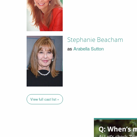
Stephanie Beacham
as
Arabella Sutton
View full cast list »