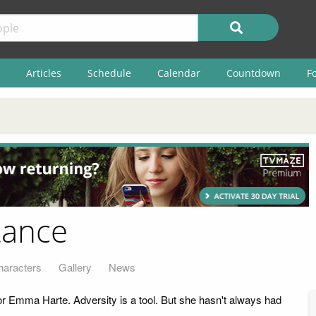
Articles
Schedule
Calendar
Countdown
F
tance
haracters
Gallery
News
 Emma Harte. Adversity is a tool. But she hasn't always had