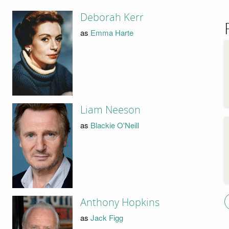
Deborah Kerr
as
Emma Harte
Liam Neeson
as
Blackie O'Neill
Anthony Hopkins
as
Jack Figg