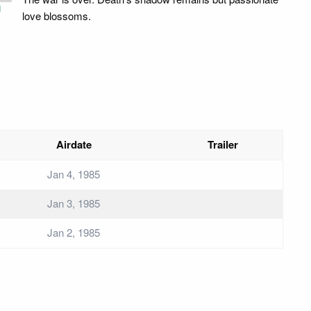
i
love blossoms.
Airdate
Trailer
Jan 4, 1985
Jan 3, 1985
Jan 2, 1985