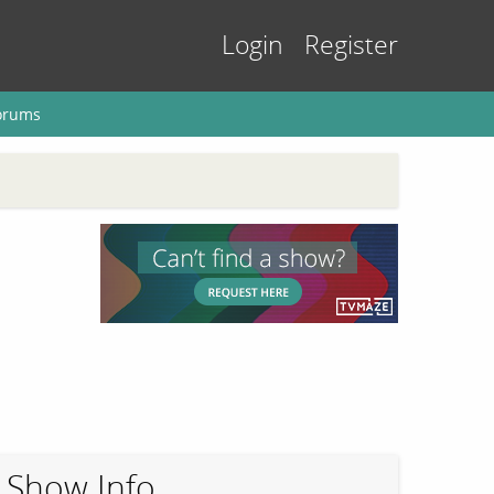
Login
Register
orums
Show Info