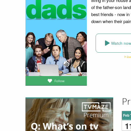
living in your house a
of the father-son la
best friends - now in
down when their pain
Watch no
Follow
Pr
Feb 
1