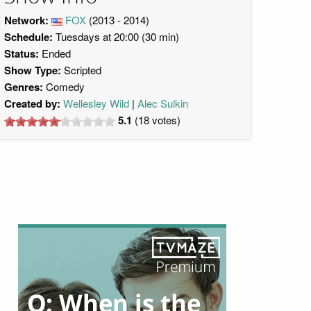
Network:
FOX
(2013 - 2014)
Schedule:
Tuesdays at 20:00 (30 min)
Status:
Ended
Show Type:
Scripted
Genres:
Comedy
Created by:
Wellesley Wild
Alec Sulkin
5.1
(
18
votes)