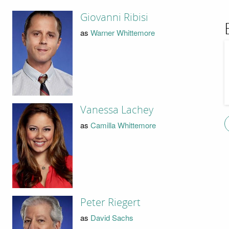
Giovanni Ribisi
as
Warner Whittemore
Vanessa Lachey
as
Camilla Whittemore
Peter Riegert
as
David Sachs