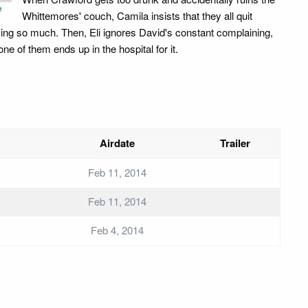
e
Whittemores' couch, Camila insists that they all quit
king so much. Then, Eli ignores David's constant complaining,
ne of them ends up in the hospital for it.
Airdate
Trailer
Feb 11, 2014
Feb 11, 2014
Feb 4, 2014