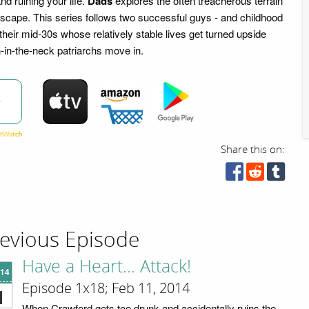
nd ruining your life.
Dads
explores the often treacherous terrain
ndscape. This series follows two successful guys - and childhood
 their mid-30s whose relatively stable lives get turned upside
-in-the-neck patriarchs move in.
w
Share this on:
evious Episode
Have a Heart... Attack!
'14
Episode 1x18; Feb 11, 2014
1
When Crawford gets too drunk and accidentally ruins the