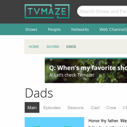
Shows
People
Networks
Web Channels
HOME
SHOWS
DADS
Dads
Main
Episodes
Seasons
Cast
Crew
C
Honor thy father. Wa