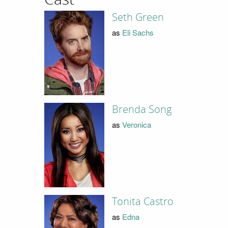
Seth Green
as
Eli Sachs
Brenda Song
as
Veronica
Tonita Castro
as
Edna