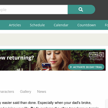
Articles
Schedule
Calendar
Countdown
F
haracters
Gallery
News
y easier said than done. Especially when your dad's broke,