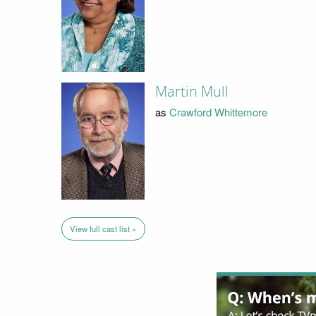
Martin Mull
as
Crawford Whittemore
View full cast list »