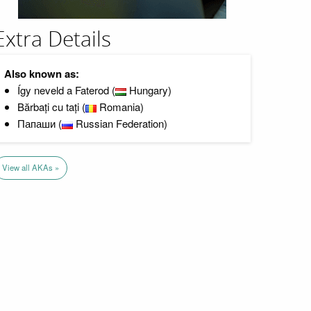
Extra Details
Also known as:
Így neveld a Faterod (
Hungary)
Bărbați cu tați (
Romania)
Папаши (
Russian Federation)
View all AKAs »