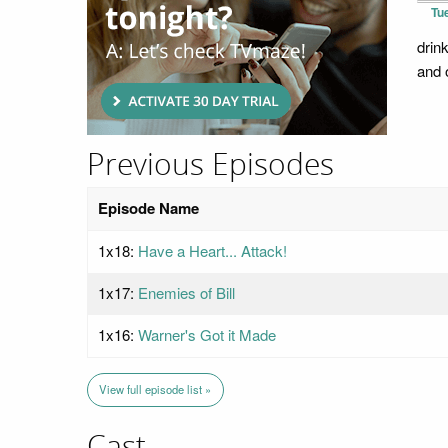
Tu
drin
and o
Previous Episodes
Episode Name
1x18:
Have a Heart... Attack!
1x17:
Enemies of Bill
1x16:
Warner's Got it Made
View full episode list »
Cast