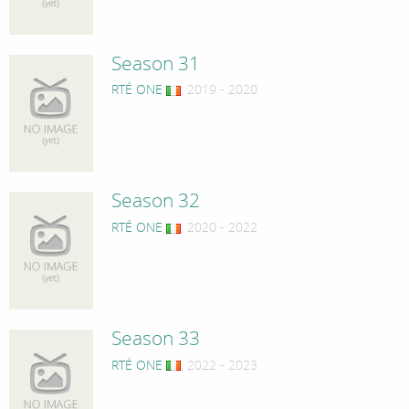
Season 31
RTÉ ONE
, 2019 - 2020
Season 32
RTÉ ONE
, 2020 - 2022
Season 33
RTÉ ONE
, 2022 - 2023