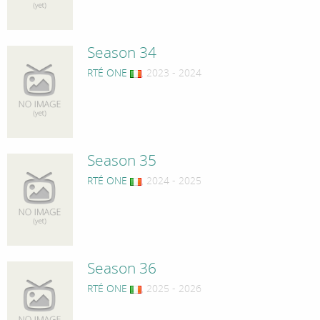
Season 34
RTÉ ONE
, 2023 - 2024
Season 35
RTÉ ONE
, 2024 - 2025
Season 36
RTÉ ONE
, 2025 - 2026