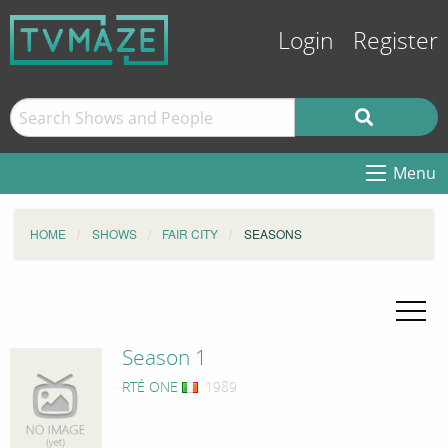
Login
Register
Menu
HOME
SHOWS
FAIR CITY
SEASONS
Season 1
RTÉ ONE
, 1989