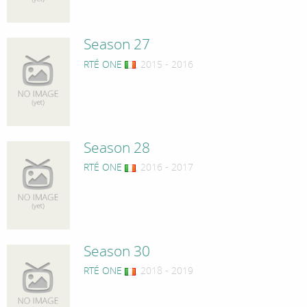
Season 27
RTÉ ONE
, 2015 - 2016
Season 28
RTÉ ONE
, 2016 - 2017
Season 30
RTÉ ONE
, 2018 - 2019