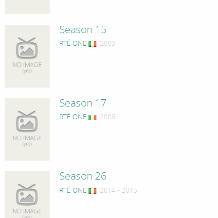
Season 15
RTÉ ONE
, 2003
Season 17
RTÉ ONE
, 2006
Season 26
RTÉ ONE
, 2014 - 2015