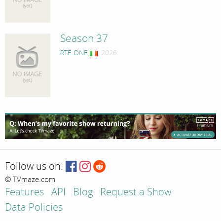
Season 37
RTÉ ONE
, 2026
Follow us on:
© TVmaze.com
Features
API
Blog
Request a Show
Data Policies