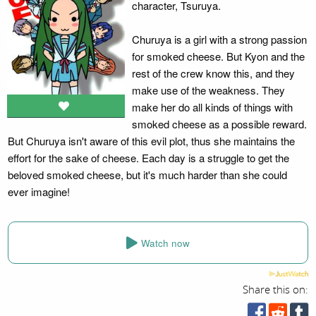
character, Tsuruya.
Churuya is a girl with a strong passion
for smoked cheese. But Kyon and the
rest of the crew know this, and they
make use of the weakness. They
make her do all kinds of things with
smoked cheese as a possible reward.
But Churuya isn't aware of this evil plot, thus she maintains the
effort for the sake of cheese. Each day is a struggle to get the
beloved smoked cheese, but it's much harder than she could
ever imagine!
Watch now
Share this on: