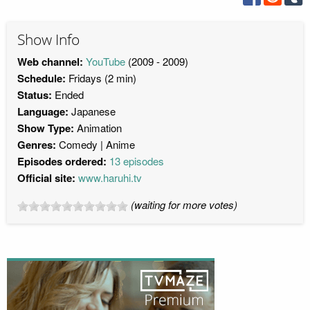
Show Info
Web channel:
YouTube
(2009 - 2009)
Schedule:
Fridays (2 min)
Status:
Ended
Language:
Japanese
Show Type:
Animation
Genres:
Comedy
Anime
Episodes ordered:
13 episodes
Official site:
www.haruhi.tv
(waiting for more votes)