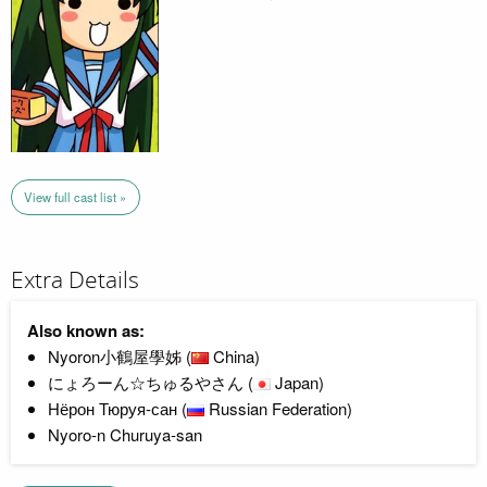
View full cast list »
Extra Details
Also known as:
Nyoron小鶴屋學姊 (
China)
にょろーん☆ちゅるやさん (
Japan)
Нёрон Тюруя-сан (
Russian Federation)
Nyoro-n Churuya-san