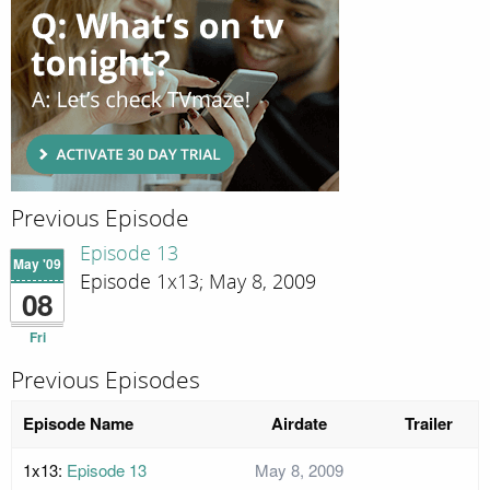
Previous Episode
Episode 13
May '09
Episode 1x13; May 8, 2009
08
Fri
Previous Episodes
Episode Name
Airdate
Trailer
1x13:
Episode 13
May 8, 2009