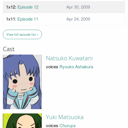
1x12:
Episode 12
Apr 30, 2009
1x11:
Episode 11
Apr 24, 2009
View full episode list »
Cast
Natsuko Kuwatani
voices
Ryouko Ashakura
Yuki Matsuoka
voices
Churuya