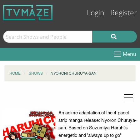
Login
Register
Menu
HOME
SHOWS
NYORON! CHURUYA-SAN
An anime adaptation of the 4-panel
strip manga release: Nyoron Churuya-
san. Based on Suzumiya Haruhi's
energetic and 'always up to go'