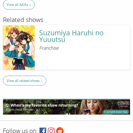
View all AKAs »
Related shows
Suzumiya Haruhi no
Yuuutsu
Franchise
View all related shows »
Follow us on: