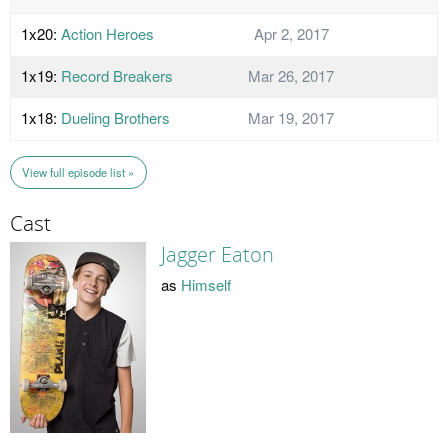
1x20:
Action Heroes
Apr 2, 2017
1x19:
Record Breakers
Mar 26, 2017
1x18:
Dueling Brothers
Mar 19, 2017
View full episode list »
Cast
Jagger Eaton
as
Himself