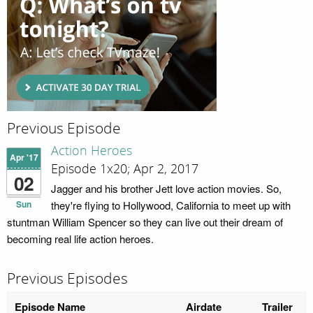
Previous Episode
Action Heroes
Apr '17
Episode 1x20; Apr 2, 2017
02
Jagger and his brother Jett love action movies. So,
Sun
they're flying to Hollywood, California to meet up with
stuntman William Spencer so they can live out their dream of
becoming real life action heroes.
Previous Episodes
Episode Name
Airdate
Trailer