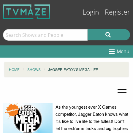
Login
Register
Menu
HOME
SHOWS
JAGGER EATON'S MEGA LIFE
As the youngest ever X Games
competitor, Jagger Eaton knows what
it's like to live life to the fullest! Don't
let the extreme tricks and big trophies