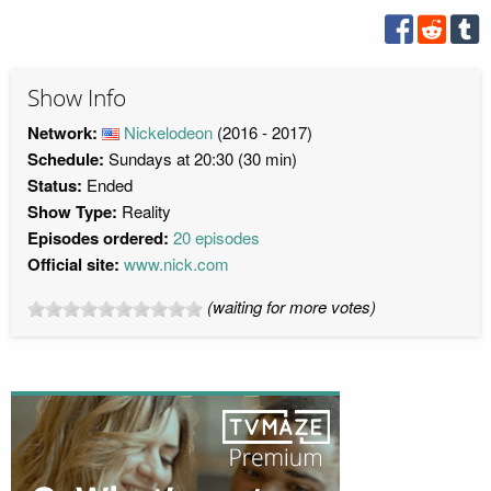
Show Info
Network:
Nickelodeon
(2016 - 2017)
Schedule:
Sundays at 20:30 (30 min)
Status:
Ended
Show Type:
Reality
Episodes ordered:
20 episodes
Official site:
www.nick.com
(waiting for more votes)