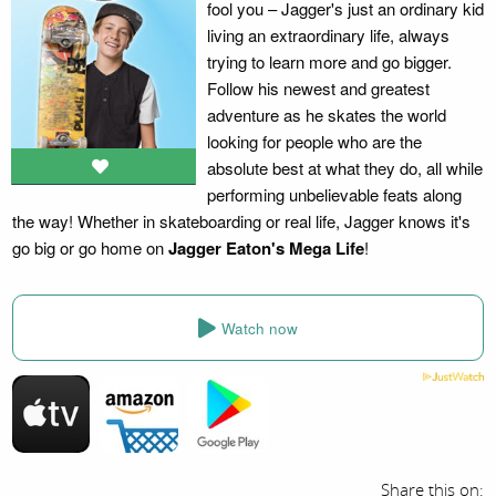
fool you – Jagger's just an ordinary kid
living an extraordinary life, always
trying to learn more and go bigger.
Follow his newest and greatest
adventure as he skates the world
looking for people who are the
absolute best at what they do, all while
performing unbelievable feats along
the way! Whether in skateboarding or real life, Jagger knows it's
go big or go home on
Jagger Eaton's Mega Life
!
Watch now
Share this on: