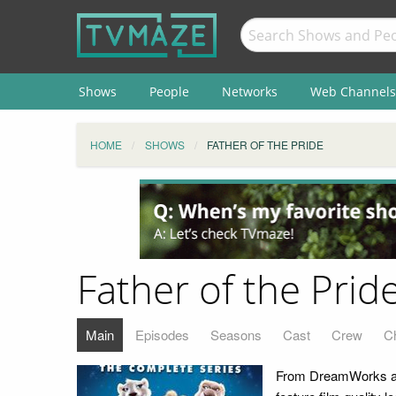
Shows
People
Networks
Web Channels
HOME
SHOWS
FATHER OF THE PRIDE
Father of the Prid
Main
Episodes
Seasons
Cast
Crew
C
From DreamWorks ani