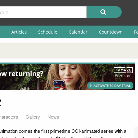
Articles
Schedule
Calendar
Countdown
F
e
haracters
Gallery
News
mation comes the first primetime CGI-animated series with a