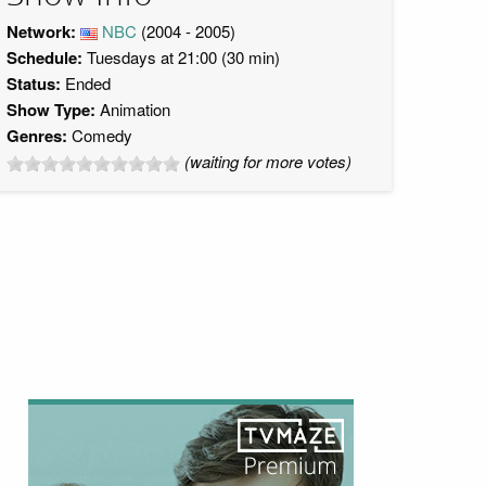
Network:
NBC
(2004 - 2005)
Schedule:
Tuesdays at 21:00 (30 min)
Status:
Ended
Show Type:
Animation
Genres:
Comedy
(waiting for more votes)