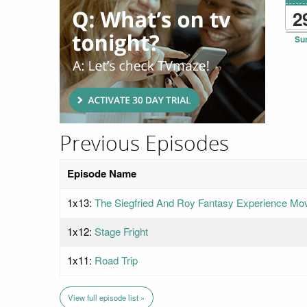
2
Su
Previous Episodes
Episode Name
1x13:
The Siegfried And Roy Fantasy Experience Mo
1x12:
Stage Fright
1x11:
Road Trip
View full episode list »