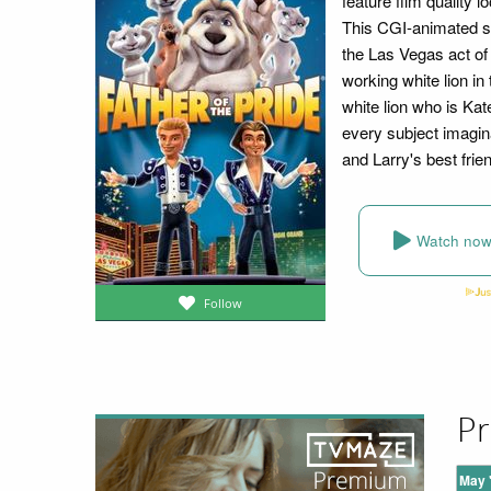
feature film quality 
This CGI-animated se
the Las Vegas act of 
working white lion in
white lion who is Kate
every subject imagin
and Larry's best frie
Watch no
Follow
Pr
May 