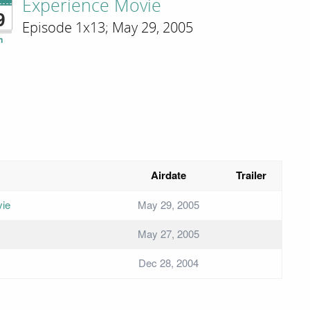
Experience Movie
9
Episode 1x13; May 29, 2005
n
Airdate
Trailer
vie
May 29, 2005
May 27, 2005
Dec 28, 2004