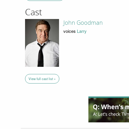
Cast
John Goodman
voices
Larry
View full cast list »