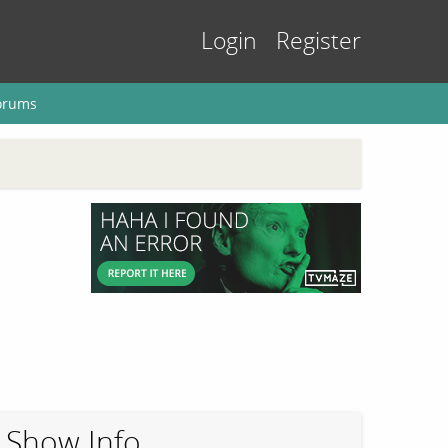
Login
Register
orums
Show Info