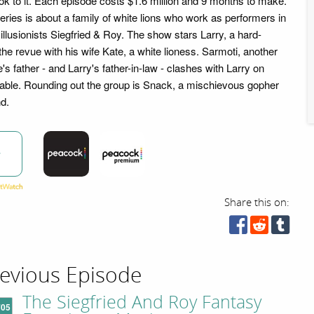
look to it. Each episode costs $1.6 million and 9 months to make.
ries is about a family of white lions who work as performers in
illusionists Siegfried & Roy. The show stars Larry, a hard-
 the revue with his wife Kate, a white lioness. Sarmoti, another
's father - and Larry's father-in-law - clashes with Larry on
able. Rounding out the group is Snack, a mischievous gopher
nd.
w
Share this on:
evious Episode
The Siegfried And Roy Fantasy
'05