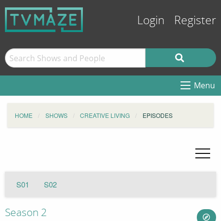
Login
Register
Menu
HOME
SHOWS
CREATIVE LIVING
EPISODES
S01
S02
Season 2