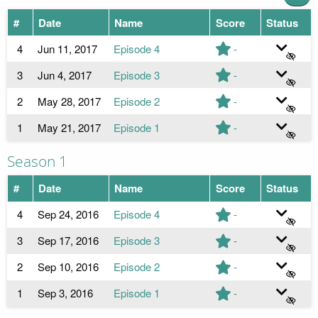
#
Date
Name
Score
Status
4
Jun 11, 2017
Episode 4
-
3
Jun 4, 2017
Episode 3
-
2
May 28, 2017
Episode 2
-
1
May 21, 2017
Episode 1
-
Season 1
#
Date
Name
Score
Status
4
Sep 24, 2016
Episode 4
-
3
Sep 17, 2016
Episode 3
-
2
Sep 10, 2016
Episode 2
-
1
Sep 3, 2016
Episode 1
-