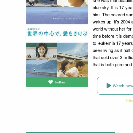
she was that beautifu
blue sky. It is 17-ye
him. The colored san
wakes up. It's 2004 a
world without her for
time before it is demo
to leukemia 17 years
been living as if hal
that sold over 3 mill
that is both pure and
Follow
Watch no