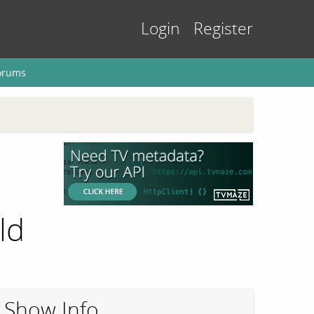
Login
Register
orums
ld
Show Info