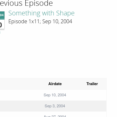
evious Episode
Something with Shape
'04
Episode 1x11; Sep 10, 2004
0
i
Airdate
Trailer
Sep 10, 2004
Sep 3, 2004
Aug 27, 2004