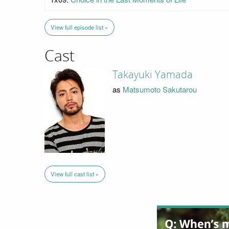
View full episode list »
Cast
Takayuki Yamada
as
Matsumoto Sakutarou
View full cast list »