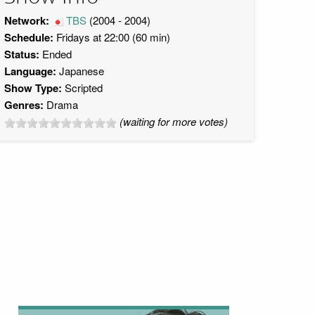
Network:
TBS
(2004 - 2004)
Schedule:
Fridays at 22:00 (60 min)
Status:
Ended
Language:
Japanese
Show Type:
Scripted
Genres:
Drama
(waiting for more votes)