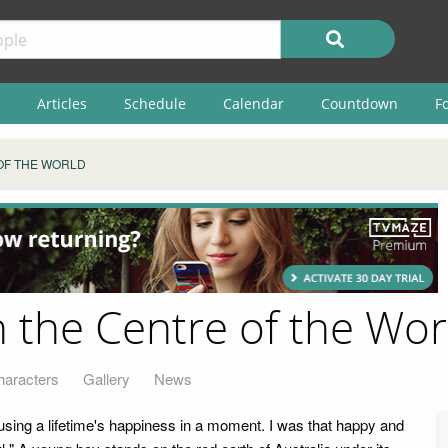
Articles
Schedule
Calendar
Countdown
F
 OF THE WORLD
n the Centre of the Wor
haracters
Gallery
News
 using a lifetime's happiness in a moment. I was that happy and