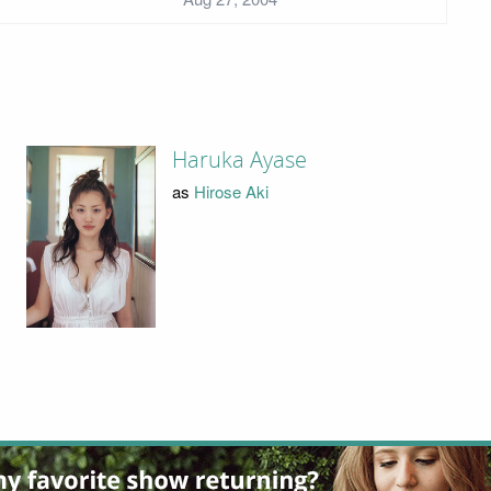
Haruka Ayase
as
Hirose Aki