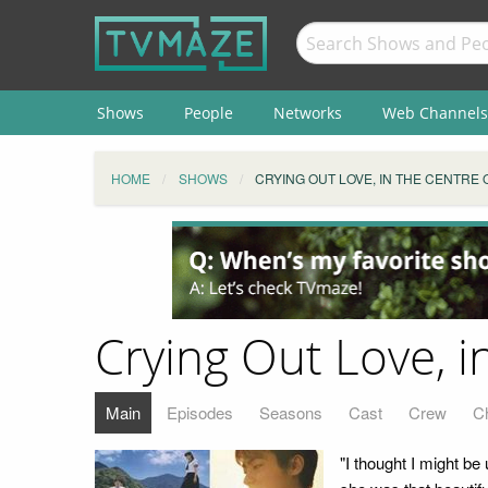
Shows
People
Networks
Web Channels
HOME
SHOWS
CRYING OUT LOVE, IN THE CENTRE
Crying Out Love, i
Main
Episodes
Seasons
Cast
Crew
C
"I thought I might be