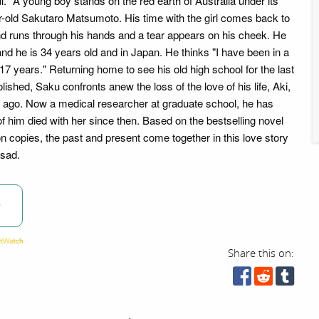
l." A young boy stands on the red earth of Australia under its
ar-old Sakutaro Matsumoto. His time with the girl comes back to
d runs through his hands and a tear appears on his cheek. He
nd he is 34 years old and in Japan. He thinks "I have been in a
 17 years." Returning home to see his old high school for the last
lished, Saku confronts anew the loss of the love of his life, Aki,
 ago. Now a medical researcher at graduate school, he has
f of him died with her since then. Based on the bestselling novel
ion copies, the past and present come together in this love story
 sad.
w
Share this on: