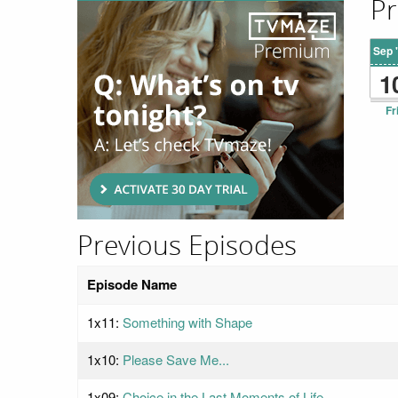
Pr
Sep 
1
Fr
Previous Episodes
Episode Name
1x11:
Something with Shape
1x10:
Please Save Me...
1x09:
Choice in the Last Moments of Life