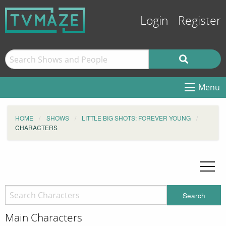
Login
Register
Menu
HOME
SHOWS
LITTLE BIG SHOTS: FOREVER YOUNG
CHARACTERS
Search
Main Characters