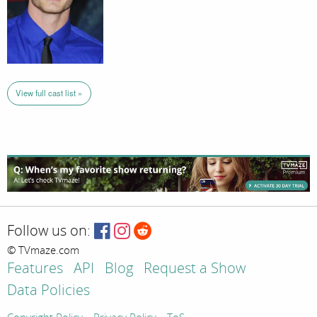
View full cast list »
Follow us on:
© TVmaze.com
Features
API
Blog
Request a Show
Data Policies