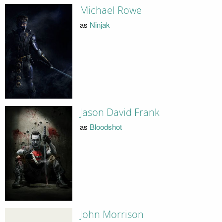
Michael Rowe
as
Ninjak
Jason David Frank
as
Bloodshot
John Morrison