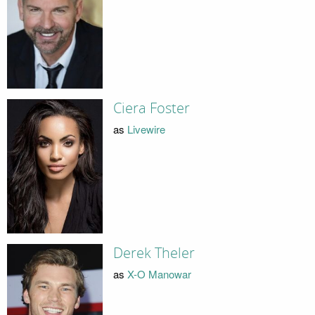
Ciera Foster
as
Livewire
Derek Theler
as
X-O Manowar