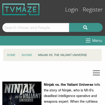
Login
Register
Menu
HOME
SHOWS
NINJAK VS. THE VALIANT UNIVERSE
Ninjak vs. the Valiant Universe
tells
the story of Ninjak, who is MI-6's
deadliest intelligence operative and
weapons expert. When the ruthless