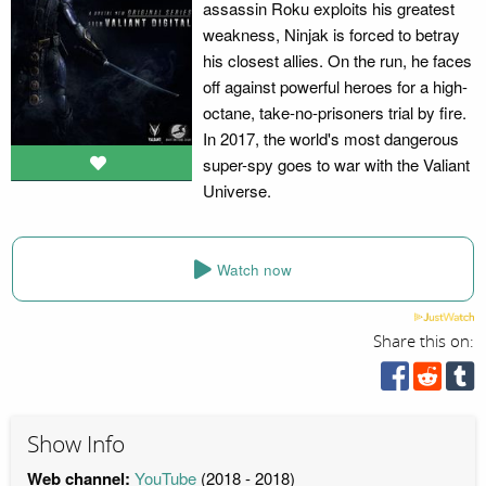
assassin Roku exploits his greatest
weakness, Ninjak is forced to betray
his closest allies. On the run, he faces
off against powerful heroes for a high-
octane, take-no-prisoners trial by fire.
In 2017, the world's most dangerous
super-spy goes to war with the Valiant
Universe.
Watch now
Share this on:
Show Info
Web channel:
YouTube
(2018 - 2018)