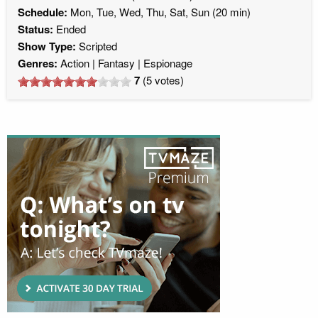
Schedule:
Mon, Tue, Wed, Thu, Sat, Sun (20 min)
Status:
Ended
Show Type:
Scripted
Genres:
Action
Fantasy
Espionage
7
(
5
votes)