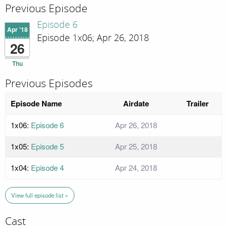
Previous Episode
Episode 6
Apr '18
Episode 1x06; Apr 26, 2018
26
Thu
Previous Episodes
Episode Name
Airdate
Trailer
1x06:
Episode 6
Apr 26, 2018
1x05:
Episode 5
Apr 25, 2018
1x04:
Episode 4
Apr 24, 2018
View full episode list »
Cast