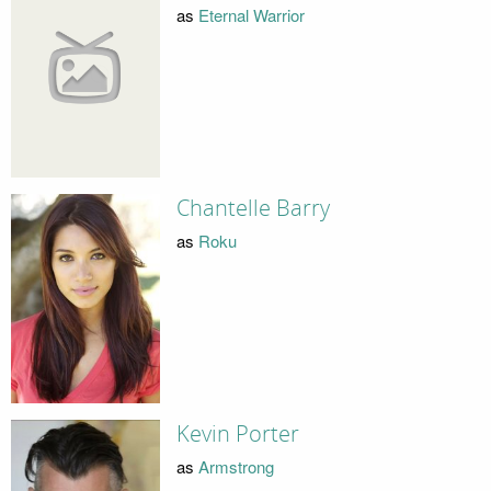
as
Eternal Warrior
Chantelle Barry
as
Roku
Kevin Porter
as
Armstrong