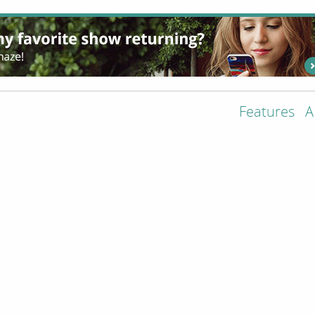
Features
A