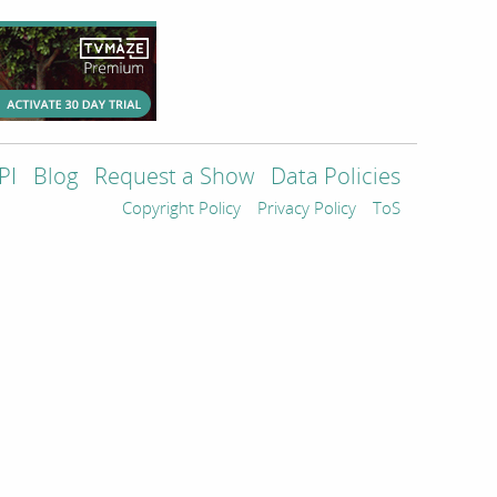
PI
Blog
Request a Show
Data Policies
Copyright Policy
Privacy Policy
ToS