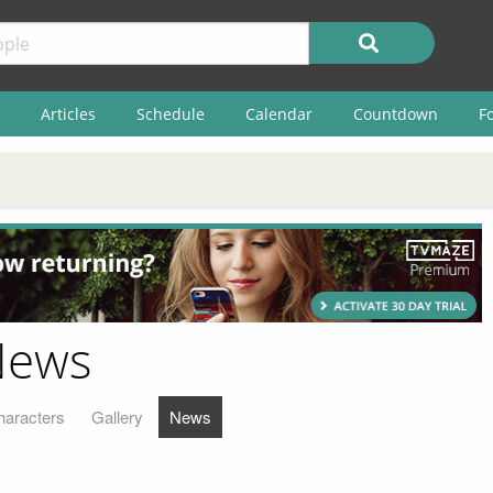
Articles
Schedule
Calendar
Countdown
F
News
haracters
Gallery
News