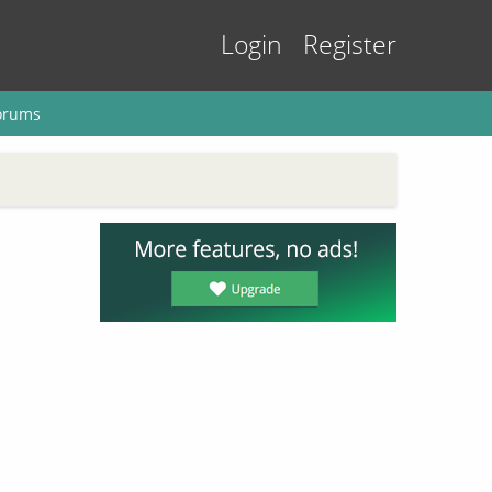
Login
Register
orums