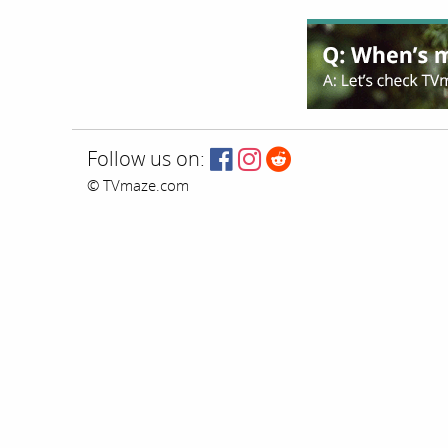
Follow us on:
© TVmaze.com