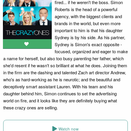
fired... if he weren't the boss. Simon
Roberts is the head of a powerful
agency, with the biggest clients and
brands in the world, but even more
important to him is that his daughter
Sydney is by his side. As his partner,
Sydney is Simon's exact opposite -
focused, organized and eager to make
a name for herself, but also too busy parenting her father, which
she'd resent if he wasn't so brilliant at what he does. Joining them
in the firm are the dashing and talented Zach art director Andrew,
who's as hard-working as he is neurotic; and the beautiful and
deceptively smart assistant Lauren. With his team and his
daughter behind him, Simon continues to set the advertising
world on fire, and it looks like they are definitely buying what
these crazy ones are selling.
Watch now