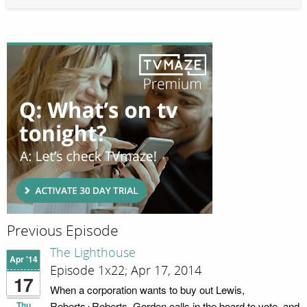
Previous Episode
The Lighthouse
Apr '14
Episode 1x22; Apr 17, 2014
17
When a corporation wants to buy out Lewis,
Thu
Roberts+Roberts, Gordon calls in the board to vote, and