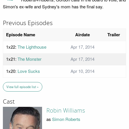
Simon's ex-wife and Sydney's mom has the final say.
Previous Episodes
Episode Name
Airdate
Trailer
1x22:
The Lighthouse
Apr 17, 2014
1x21:
The Monster
Apr 17, 2014
1x20:
Love Sucks
Apr 10, 2014
View full episode list »
Cast
Robin Williams
as
Simon Roberts