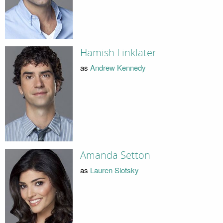
Hamish Linklater
as
Andrew Kennedy
Amanda Setton
as
Lauren Slotsky