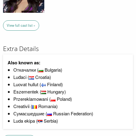
View full cast list »
Extra Details
Also known as:
Откачалки (
Bulgaria)
Luđaci (
Croatia)
Luovat hullut (
Finland)
Eszementek (
Hungary)
Przereklamowani (
Poland)
Creativii (
Romania)
Сумасшедшие (
Russian Federation)
Luda ekipa (
Serbia)