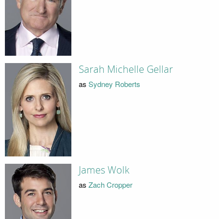
Sarah Michelle Gellar
as
Sydney Roberts
James Wolk
as
Zach Cropper