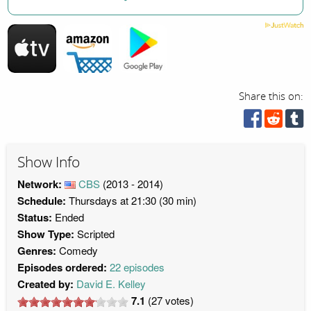
Share this on:
Show Info
Network:
CBS
(2013 - 2014)
Schedule:
Thursdays at 21:30 (30 min)
Status:
Ended
Show Type:
Scripted
Genres:
Comedy
Episodes ordered:
22 episodes
Created by:
David E. Kelley
7.1
(
27
votes)