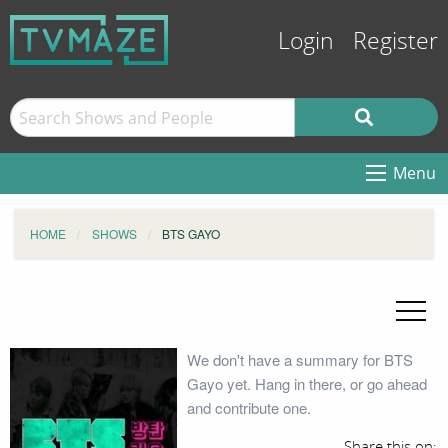
Login
Register
Menu
HOME
SHOWS
BTS GAYO
We don't have a summary for BTS
Gayo yet. Hang in there, or go ahead
and contribute one.
Share this on: