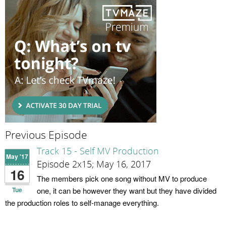
Previous Episode
Track 15 - Self MV Production
May '17
Episode 2x15; May 16, 2017
16
The members pick one song without MV to produce
Tue
one, it can be however they want but they have divided
the production roles to self-manage everything.