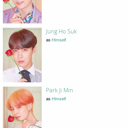
Jung Ho Suk
as
Himself
Park Ji Min
as
Himself