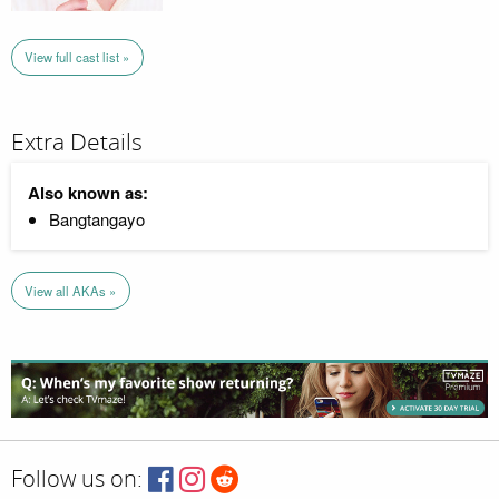
View full cast list »
Extra Details
Also known as:
Bangtangayo
View all AKAs »
Follow us on: