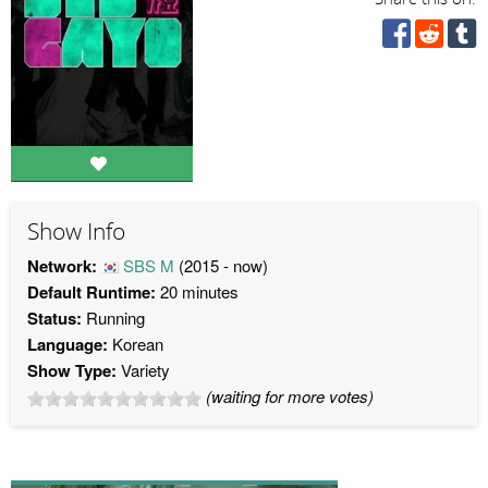
Show Info
Network:
SBS M
(2015 - now)
Default Runtime:
20 minutes
Status:
Running
Language:
Korean
Show Type:
Variety
(waiting for more votes)