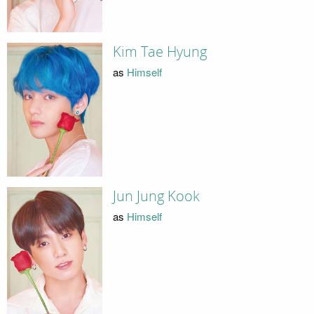
Kim Tae Hyung
as
Himself
Jun Jung Kook
as
Himself