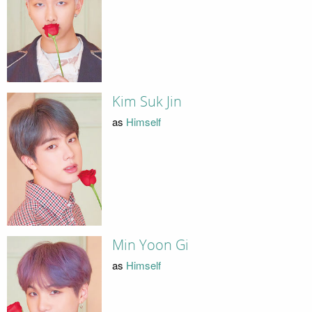
Kim Suk Jin
as
Himself
Min Yoon Gi
as
Himself