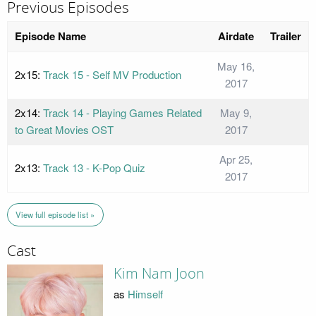
Previous Episodes
Episode Name
Airdate
Trailer
May 16,
2x15:
Track 15 - Self MV Production
2017
2x14:
Track 14 - Playing Games Related
May 9,
to Great Movies OST
2017
Apr 25,
2x13:
Track 13 - K-Pop Quiz
2017
View full episode list »
Cast
Kim Nam Joon
as
Himself