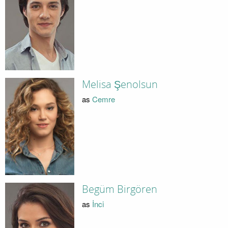
Melisa Şenolsun
as
Cemre
Begüm Birgören
as
İnci