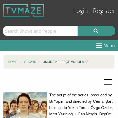
Login
Register
Menu
HOME
SHOWS
UMUDA KELEPÇE VURULMAZ
The script of the series, produced by
Bi Yapım and directed by Cemal Şan,
belongs to Yekta Torun. Özge Özder,
Mert Yazıcıoğlu, Can Nergis, Begüm