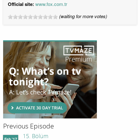
Official site:
www.fox.com.tr
(waiting for more votes)
Previous Episode
15. Bölüm
Feb '17