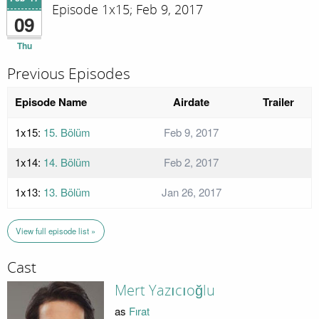
Episode 1x15; Feb 9, 2017
09
Thu
Previous Episodes
Episode Name
Airdate
Trailer
1x15:
15. Bölüm
Feb 9, 2017
1x14:
14. Bölüm
Feb 2, 2017
1x13:
13. Bölüm
Jan 26, 2017
View full episode list »
Cast
Mert Yazıcıoğlu
as
Fırat