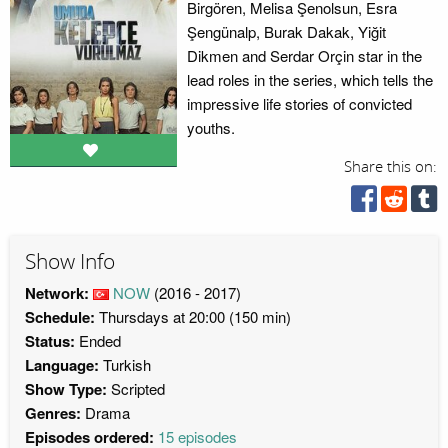
Birgören, Melisa Şenolsun, Esra
Şengünalp, Burak Dakak, Yiğit
Dikmen and Serdar Orçin star in the
lead roles in the series, which tells the
impressive life stories of convicted
youths.
Share this on:
Show Info
Network:
NOW
(2016 - 2017)
Schedule:
Thursdays at 20:00 (150 min)
Status:
Ended
Language:
Turkish
Show Type:
Scripted
Genres:
Drama
Episodes ordered:
15 episodes