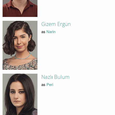
Gizem Ergün
as
Narin
Nazlı Bulum
as
Peri