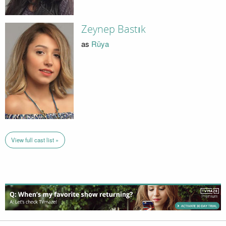
Zeynep Bastık
as
Rüya
View full cast list »