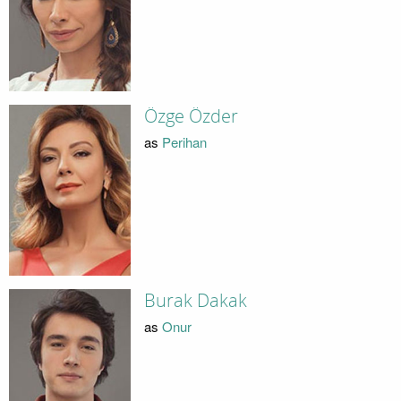
Özge Özder
as
Perihan
Burak Dakak
as
Onur