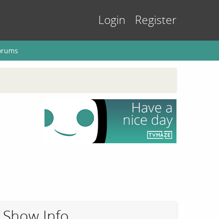
Login
Register
orums
Show Info