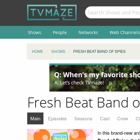
Shows
People
Networks
Web Channels
HOME
SHOWS
FRESH BEAT BAND OF SPIES
Fresh Beat Band o
Main
Episodes
Seasons
Cast
Crew
C
In this brand-new an