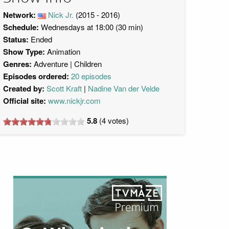
Network:
Nick Jr.
(2015 - 2016)
Schedule:
Wednesdays at 18:00 (30 min)
Status:
Ended
Show Type:
Animation
Genres:
Adventure
Children
Episodes ordered:
20 episodes
Created by:
Scott Kraft
Nadine Van der Velde
Official site:
www.nickjr.com
5.8
(
4
votes)