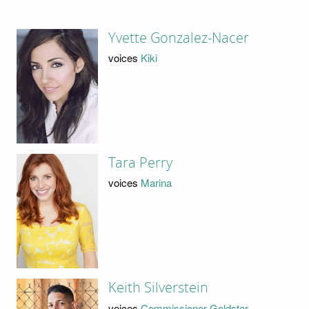
Yvette Gonzalez-Nacer
voices
Kiki
Tara Perry
voices
Marina
Keith Silverstein
voices
Commissioner Goldstar