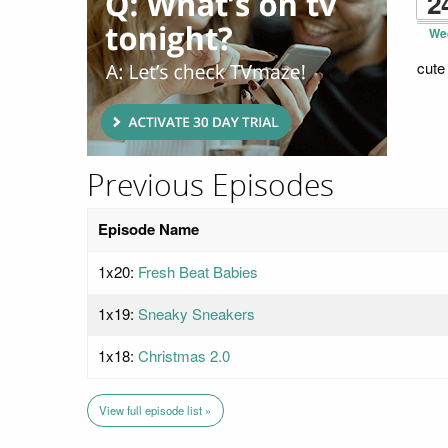
2
We
cute
Previous Episodes
Episode Name
1x20:
Fresh Beat Babies
1x19:
Sneaky Sneakers
1x18:
Christmas 2.0
View full episode list »