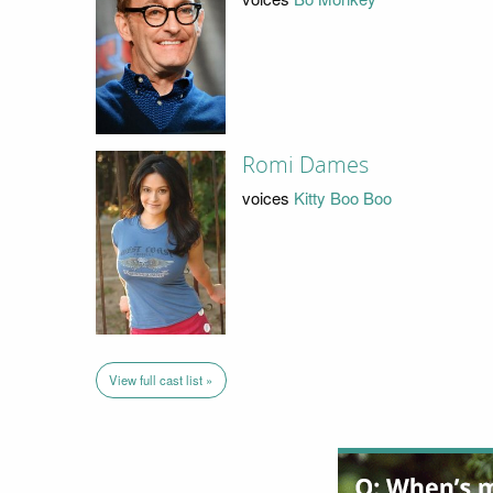
Romi Dames
voices
Kitty Boo Boo
View full cast list »