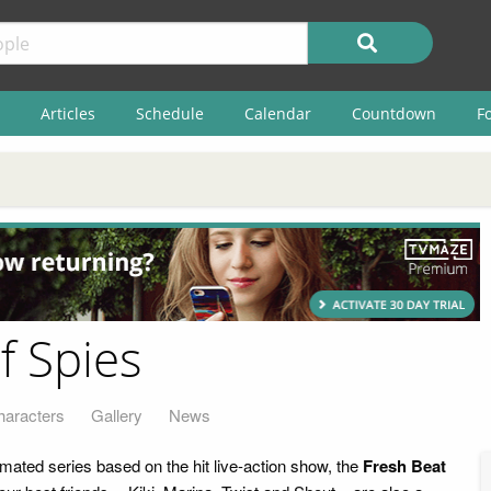
Articles
Schedule
Calendar
Countdown
F
f Spies
haracters
Gallery
News
imated series based on the hit live-action show, the
Fresh Beat