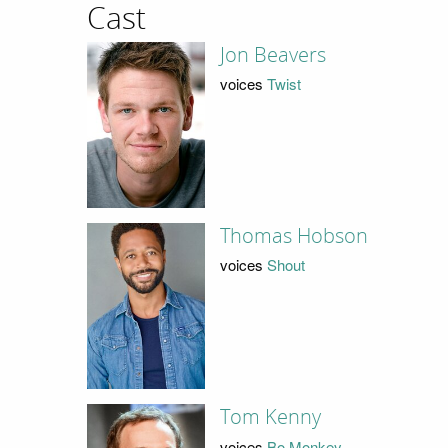
Cast
Jon Beavers
voices
Twist
Thomas Hobson
voices
Shout
Tom Kenny
voices
Bo Monkey