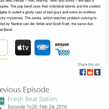
four best friends -- Kiki, Marina, Twist and Shout – are also a
pies. The pop band uses their individual talents and the coolest
gets to outwit a goofy cast of bad guys and solve an endless
acky mysteries. The series, which teaches problem-solving to
ated by Nadine van der Velde and Scott Kraft, the same duo
at Band.
w
Share this on:
evious Episode
Fresh Beat Babies
'16
Episode 1x20; Feb 24, 2016