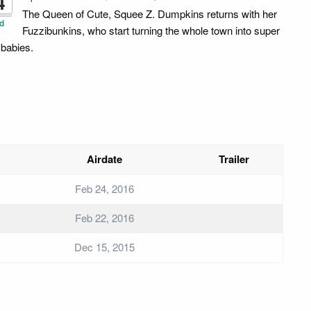
4
The Queen of Cute, Squee Z. Dumpkins returns with her
d
Fuzzibunkins, who start turning the whole town into super
 babies.
Airdate
Trailer
Feb 24, 2016
Feb 22, 2016
Dec 15, 2015