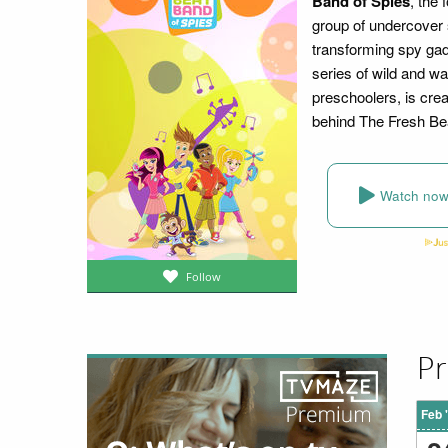
Band of Spies
, the 
group of undercover s
transforming spy gad
series of wild and w
preschoolers, is cre
behind The Fresh Be
Watch no
Follow
Pr
Feb 