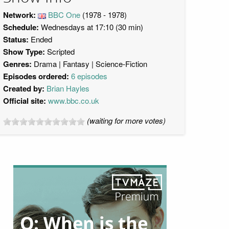
Network:
BBC One
(1978 - 1978)
Schedule:
Wednesdays at 17:10 (30 min)
Status:
Ended
Show Type:
Scripted
Genres:
Drama
Fantasy
Science-Fiction
Episodes ordered:
6 episodes
Created by:
Brian Hayles
Official site:
www.bbc.co.uk
(waiting for more votes)