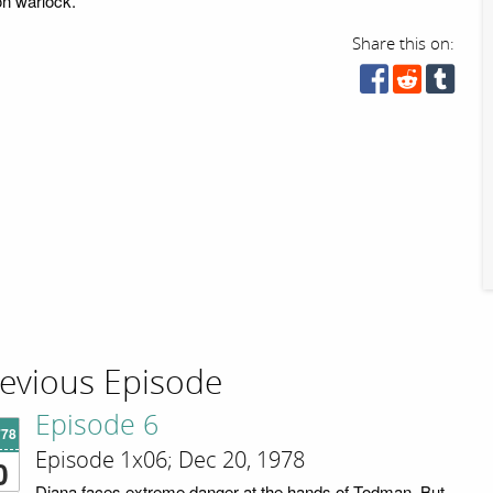
ion warlock.
Share this on:
evious Episode
Episode 6
'78
Episode 1x06; Dec 20, 1978
0
Diana faces extreme danger at the hands of Todman. But