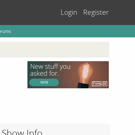
Login
Register
orums
Show Info