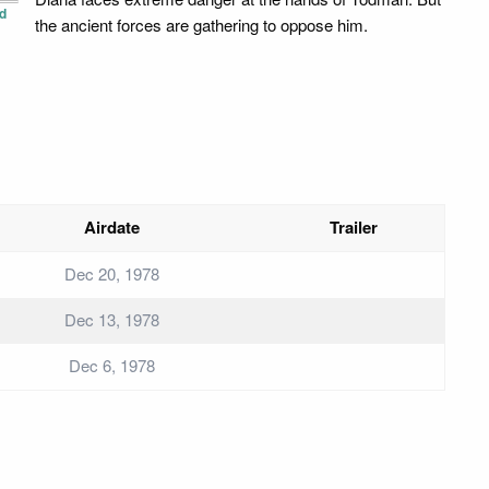
d
the ancient forces are gathering to oppose him.
Airdate
Trailer
Dec 20, 1978
Dec 13, 1978
Dec 6, 1978