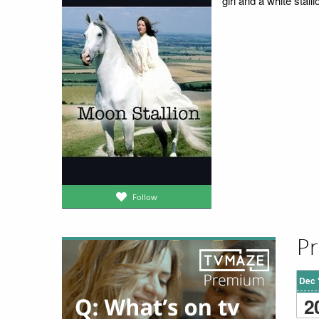
girl and a white stall
Follow
Pr
Dec 
2