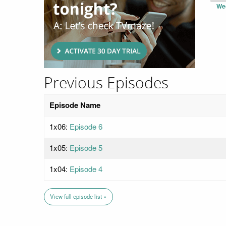
We
Previous Episodes
Episode Name
1x06:
Episode 6
1x05:
Episode 5
1x04:
Episode 4
View full episode list »