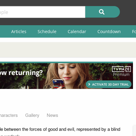
Articles
Schedule
Calendar
Countdown
F
haracters
Gallery
News
le between the forces of good and evil, represented by a blind