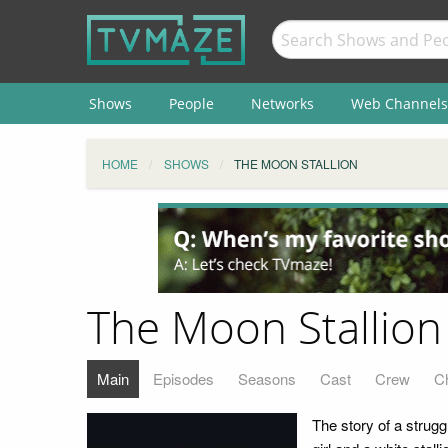
Shows
People
Networks
Web Channels
HOME
SHOWS
THE MOON STALLION
The Moon Stallion
Main
Episodes
Seasons
Cast
Crew
C
The story of a strugg