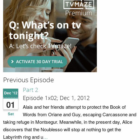
Previous Episode
Part 2
Dec '12
Episode 1x02; Dec 1, 2012
01
Alais and her friends attempt to protect the Book of
Sat
Words from Oriane and Guy, escaping Carcassone and
taking refuge in Montsegur. Meanwhile, in the present day, Alice
discovers that the Noublesso will stop at nothing to get the
Labyrinth ring and u
…