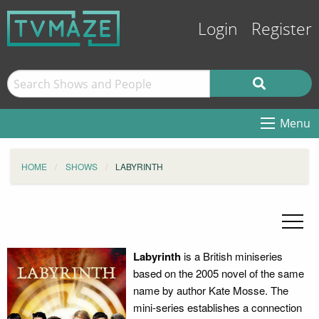
Login
Register
Menu
HOME
SHOWS
LABYRINTH
Labyrinth
is a British miniseries
based on the 2005 novel of the same
name by author Kate Mosse. The
mini-series establishes a connection