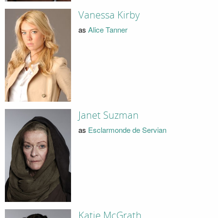
Vanessa Kirby
as
Alice Tanner
Janet Suzman
as
Esclarmonde de Servian
Katie McGrath