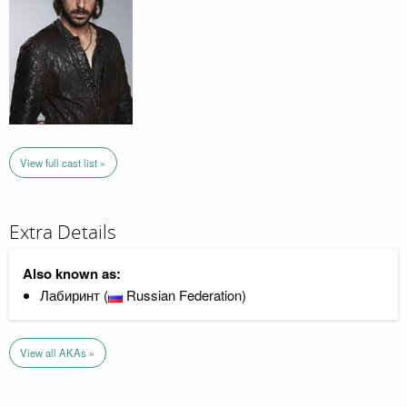
View full cast list »
Extra Details
Also known as:
Лабиринт (
Russian Federation)
View all AKAs »