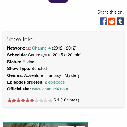
Share this on:
Show Info
Network:
Channel 4
(2012 - 2012)
Schedule:
Saturdays at 20:15 (120 min)
Status:
Ended
Show Type:
Scripted
Genres:
Adventure
Fantasy
Mystery
Episodes ordered:
2 episodes
Official site:
www.channel4.com
6.1
(
10
votes)