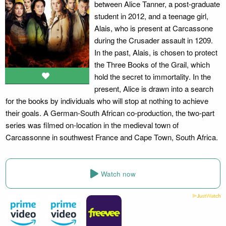
between Alice Tanner, a post-graduate
student in 2012, and a teenage girl,
Alais, who is present at Carcassone
during the Crusader assault in 1209.
In the past, Alais, is chosen to protect
the Three Books of the Grail, which
hold the secret to immortality. In the
present, Alice is drawn into a search
for the books by individuals who will stop at nothing to achieve
their goals. A German-South African co-production, the two-part
series was filmed on-location in the medieval town of
Carcassonne in southwest France and Cape Town, South Africa.
Watch now