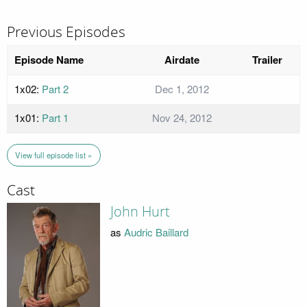
Previous Episodes
Episode Name
Airdate
Trailer
1x02:
Part 2
Dec 1, 2012
1x01:
Part 1
Nov 24, 2012
View full episode list »
Cast
John Hurt
as
Audric Baillard