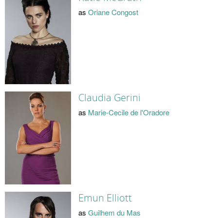
as
Oriane Congost
Claudia Gerini
as
Marie-Cecile de l'Oradore
Emun Elliott
as
Guilhem du Mas