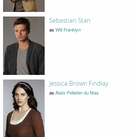
Sebastian Stan
as
Will Franklyn
Jessica Brown Findlay
as
Alaïs Pelletier du Mas