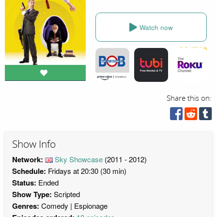
Watch now
Share this on:
Show Info
Network:
Sky Showcase
(2011 - 2012)
Schedule:
Fridays at 20:30 (30 min)
Status:
Ended
Show Type:
Scripted
Genres:
Comedy
Espionage