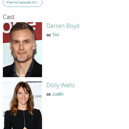
View full episode list »
Cast
Darren Boyd
as
Tim
Dolly Wells
as
Judith