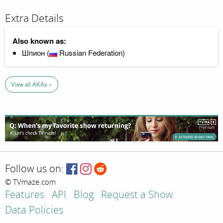
Extra Details
Also known as:
Шпион (
Russian Federation)
View all AKAs »
Follow us on:
© TVmaze.com
Features
API
Blog
Request a Show
Data Policies