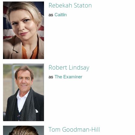
Rebekah Staton
as
Caitlin
Robert Lindsay
as
The Examiner
Tom Goodman-Hill