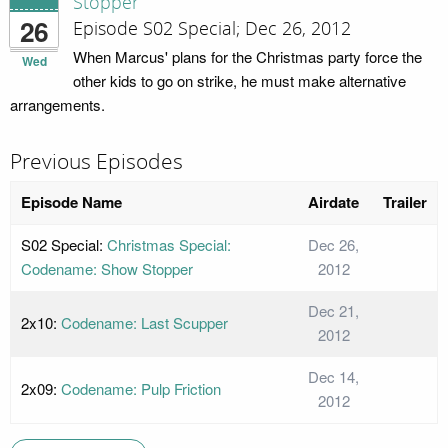
Stopper
26
Episode S02 Special; Dec 26, 2012
When Marcus' plans for the Christmas party force the
Wed
other kids to go on strike, he must make alternative
arrangements.
Previous Episodes
Episode Name
Airdate
Trailer
S02 Special:
Christmas Special:
Dec 26,
Codename: Show Stopper
2012
Dec 21,
2x10:
Codename: Last Scupper
2012
Dec 14,
2x09:
Codename: Pulp Friction
2012