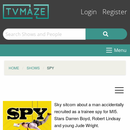
Login
Register
Menu
HOME
SHOWS
SPY
Sky sitcom about a man accidentally
recruited as a trainee spy for MI5.
Stars Darren Boyd, Robert Lindsay
and young Jude Wright.