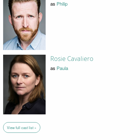
as
Philip
Rosie Cavaliero
as
Paula
View full cast list »