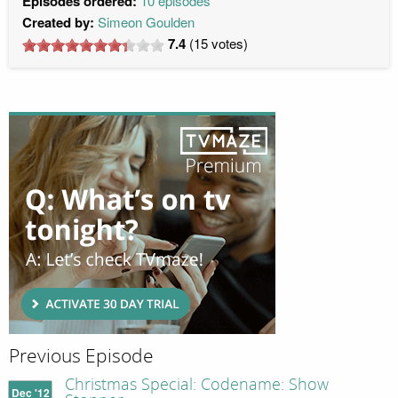
Episodes ordered:
10 episodes
Created by:
Simeon Goulden
7.4
(
15
votes)
Previous Episode
Christmas Special: Codename: Show
Dec '12