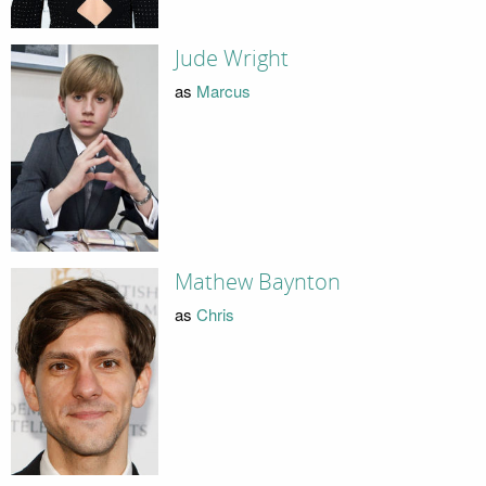
Jude Wright
as
Marcus
Mathew Baynton
as
Chris