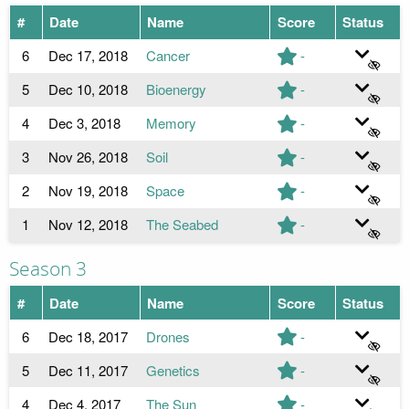
#
Date
Name
Score
Status
6
Dec 17, 2018
Cancer
-
5
Dec 10, 2018
Bioenergy
-
4
Dec 3, 2018
Memory
-
3
Nov 26, 2018
Soil
-
2
Nov 19, 2018
Space
-
1
Nov 12, 2018
The Seabed
-
Season 3
#
Date
Name
Score
Status
6
Dec 18, 2017
Drones
-
5
Dec 11, 2017
Genetics
-
4
Dec 4, 2017
The Sun
-