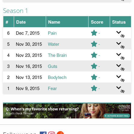
Season 1
#
Date
Name
Score
Status
6
Dec 7, 2015
Pain
-
5
Nov 30, 2015
Water
-
4
Nov 23, 2015
The Brain
-
3
Nov 16, 2015
Guts
-
2
Nov 13, 2015
Bodytech
-
1
Nov 9, 2015
Fear
-