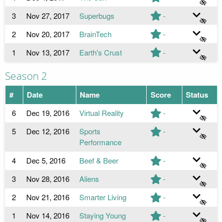
3
Nov 27, 2017
Superbugs
-
2
Nov 20, 2017
BrainTech
-
1
Nov 13, 2017
Earth's Crust
-
Season 2
#
Date
Name
Score
Status
6
Dec 19, 2016
Virtual Reality
-
5
Dec 12, 2016
Sports
-
Performance
4
Dec 5, 2016
Beef & Beer
-
3
Nov 28, 2016
Aliens
-
2
Nov 21, 2016
Smarter Living
-
1
Nov 14, 2016
Staying Young
-