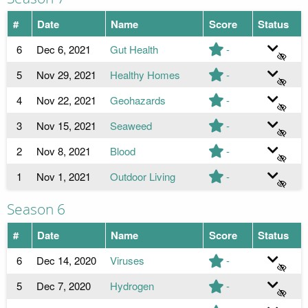
#
Date
Name
Score
Status
6
Dec 6, 2021
Gut Health
-
5
Nov 29, 2021
Healthy Homes
-
4
Nov 22, 2021
Geohazards
-
3
Nov 15, 2021
Seaweed
-
2
Nov 8, 2021
Blood
-
1
Nov 1, 2021
Outdoor Living
-
Season 6
#
Date
Name
Score
Status
6
Dec 14, 2020
Viruses
-
5
Dec 7, 2020
Hydrogen
-