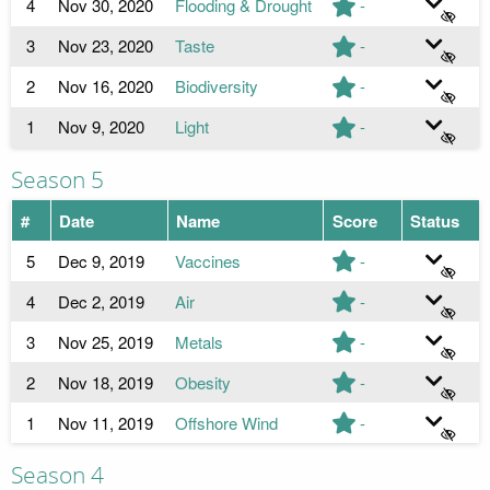
4
Nov 30, 2020
Flooding & Drought
-
3
Nov 23, 2020
Taste
-
2
Nov 16, 2020
Biodiversity
-
1
Nov 9, 2020
Light
-
Season 5
#
Date
Name
Score
Status
5
Dec 9, 2019
Vaccines
-
4
Dec 2, 2019
Air
-
3
Nov 25, 2019
Metals
-
2
Nov 18, 2019
Obesity
-
1
Nov 11, 2019
Offshore Wind
-
Season 4