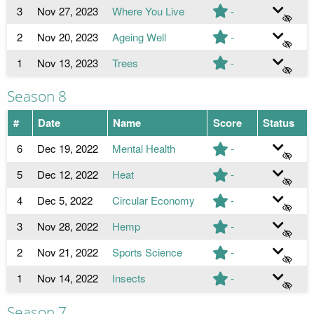
3
Nov 27, 2023
Where You Live
-
2
Nov 20, 2023
Ageing Well
-
1
Nov 13, 2023
Trees
-
Season 8
#
Date
Name
Score
Status
6
Dec 19, 2022
Mental Health
-
5
Dec 12, 2022
Heat
-
4
Dec 5, 2022
Circular Economy
-
3
Nov 28, 2022
Hemp
-
2
Nov 21, 2022
Sports Science
-
1
Nov 14, 2022
Insects
-
Season 7