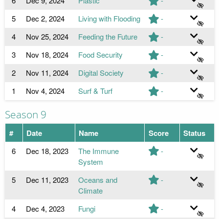
6
Dec 9, 2024
Plastic
-
5
Dec 2, 2024
Living with Flooding
-
4
Nov 25, 2024
Feeding the Future
-
3
Nov 18, 2024
Food Security
-
2
Nov 11, 2024
Digital Society
-
1
Nov 4, 2024
Surf & Turf
-
Season 9
#
Date
Name
Score
Status
6
Dec 18, 2023
The Immune
-
System
5
Dec 11, 2023
Oceans and
-
Climate
4
Dec 4, 2023
Fungi
-