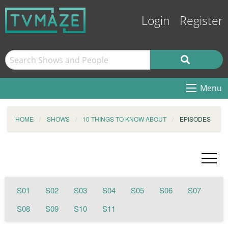
Login
Register
Menu
HOME
SHOWS
10 THINGS TO KNOW ABOUT
EPISODES
S01
S02
S03
S04
S05
S06
S07
S08
S09
S10
S11