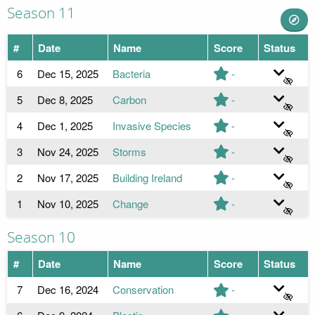
Season 11
#
Date
Name
Score
Status
6
Dec 15, 2025
Bacteria
-
5
Dec 8, 2025
Carbon
-
4
Dec 1, 2025
Invasive Species
-
3
Nov 24, 2025
Storms
-
2
Nov 17, 2025
Building Ireland
-
1
Nov 10, 2025
Change
-
Season 10
#
Date
Name
Score
Status
7
Dec 16, 2024
Conservation
-