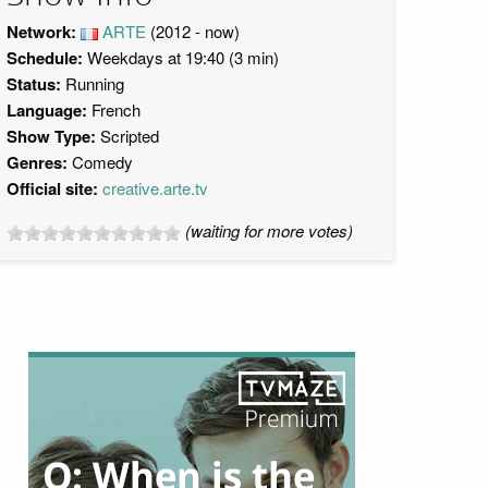
Network:
ARTE
(2012 - now)
Schedule:
Weekdays at 19:40 (3 min)
Status:
Running
Language:
French
Show Type:
Scripted
Genres:
Comedy
Official site:
creative.arte.tv
(waiting for more votes)