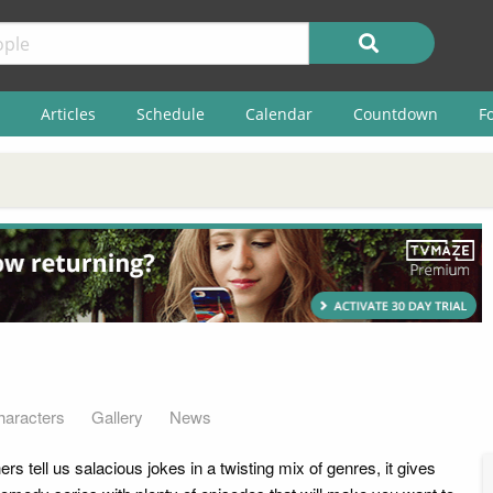
Articles
Schedule
Calendar
Countdown
F
haracters
Gallery
News
 tell us salacious jokes in a twisting mix of genres, it gives