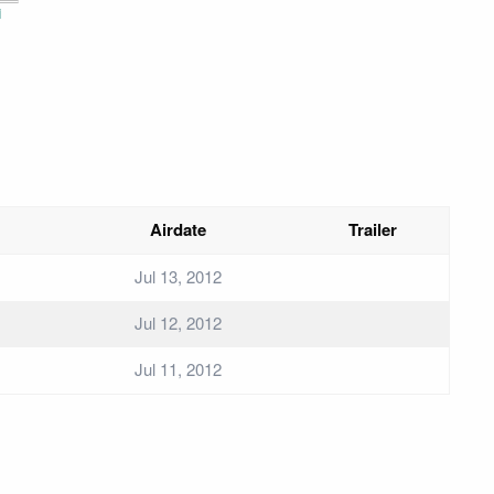
i
Airdate
Trailer
Jul 13, 2012
Jul 12, 2012
Jul 11, 2012