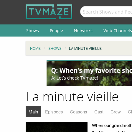
Shows
People
Networks
Web Channels
HOME
SHOWS
LA MINUTE VIEILLE
La minute vieille
Main
Episodes
Seasons
Cast
Crew
C
When our grandmothers