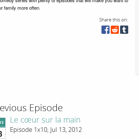
comedy series with plenty of episodes that will make you want to
our family more often.
Share this on:
evious Episode
Le cœur sur la main
'12
Episode 1x10; Jul 13, 2012
3