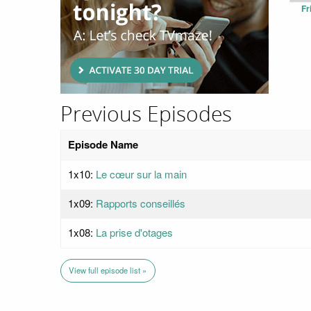
Fr
Previous Episodes
Episode Name
1x10:
Le cœur sur la main
1x09:
Rapports conseillés
1x08:
La prise d'otages
View full episode list »