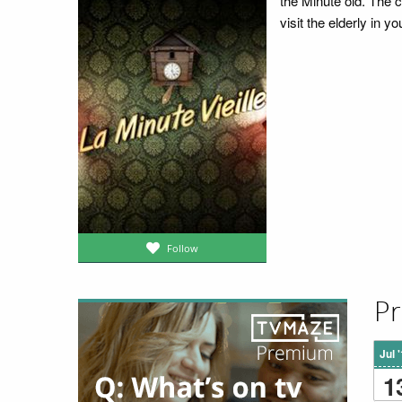
the Minute old. The 
visit the elderly in y
Follow
Pr
Jul 
1