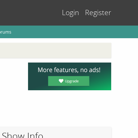
Login
Register
orums
Show Info