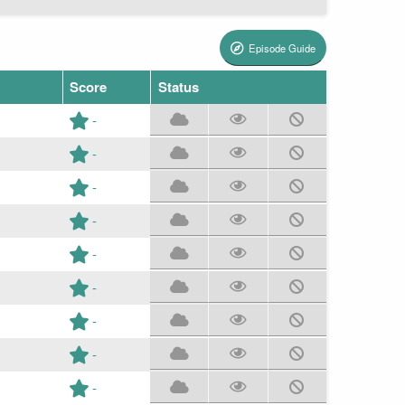
Episode Guide
Score
Status
-
-
-
-
-
-
-
-
-