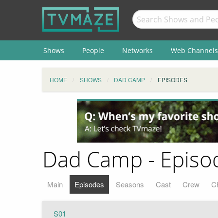
Shows
People
Networks
Web Channels
HOME
SHOWS
DAD CAMP
EPISODES
Dad Camp - Episod
Main
Episodes
Seasons
Cast
Crew
C
S01