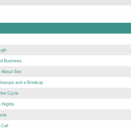
ugh
ed Business
k About Sex
Blowups and a Breakup
 the Cycle
s Nights
ants
Call