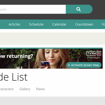
Articles
Schedule
Calendar
Countdown
F
e List
haracters
Gallery
News