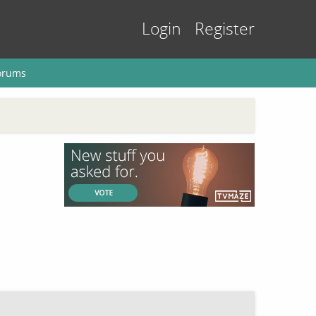
Login
Register
orums