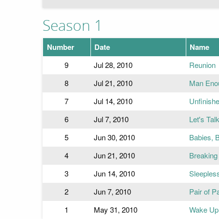
Season 1
Number
Date
Name
9
Jul 28, 2010
Reunion
8
Jul 21, 2010
Man Eno
7
Jul 14, 2010
Unfinish
6
Jul 7, 2010
Let's Tal
5
Jun 30, 2010
Babies, 
4
Jun 21, 2010
Breaking
3
Jun 14, 2010
Sleeples
2
Jun 7, 2010
Pair of P
1
May 31, 2010
Wake Up 