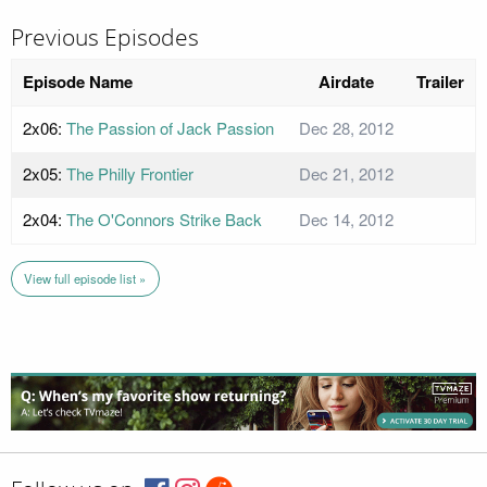
Previous Episodes
Episode Name
Airdate
Trailer
2x06:
The Passion of Jack Passion
Dec 28, 2012
2x05:
The Philly Frontier
Dec 21, 2012
2x04:
The O'Connors Strike Back
Dec 14, 2012
View full episode list »