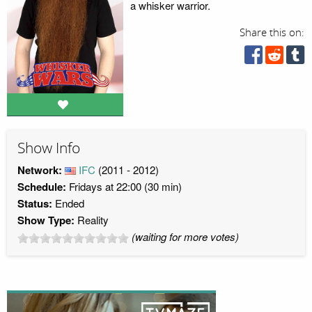
a whisker warrior.
Share this on:
Show Info
Network:
IFC
(2011 - 2012)
Schedule:
Fridays at 22:00 (30 min)
Status:
Ended
Show Type:
Reality
(waiting for more votes)