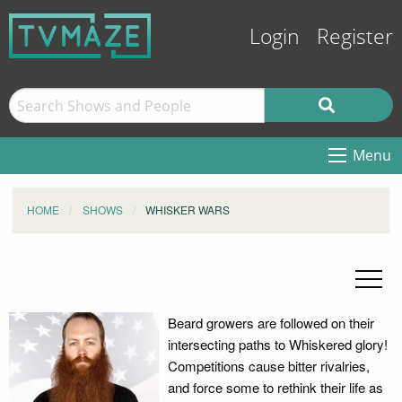
Login
Register
Menu
HOME
SHOWS
WHISKER WARS
Beard growers are followed on their
intersecting paths to Whiskered glory!
Competitions cause bitter rivalries,
and force some to rethink their life as