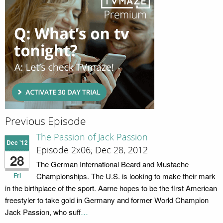
Previous Episode
The Passion of Jack Passion
Dec '12
Episode 2x06; Dec 28, 2012
28
The German International Beard and Mustache
Fri
Championships. The U.S. is looking to make their mark
in the birthplace of the sport. Aarne hopes to be the first American
freestyler to take gold in Germany and former World Champion
Jack Passion, who suff
…