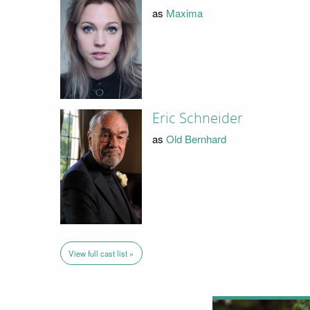
as
Maxima
Eric Schneider
as
Old Bernhard
View full cast list »