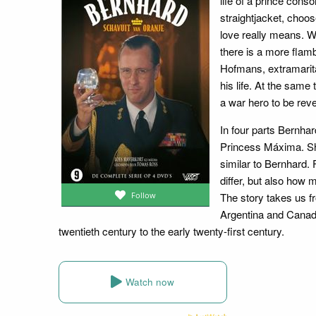
life of a prince cons
straightjacket, choos
love really means. Wit
there is a more flam
Hofmans, extramarit
his life. At the sam
a war hero to be rev
In four parts Bernhard
Princess Máxima. Sh
similar to Bernhard.
differ, but also how
The story takes us f
Follow
Argentina and Canada. 
twentieth century to the early twenty-first century.
Watch now