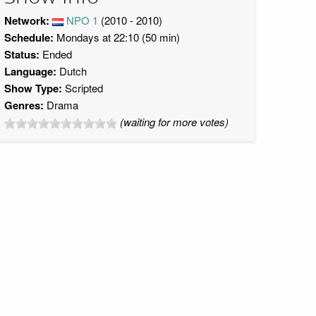
Network:
NPO 1
(2010 - 2010)
Schedule:
Mondays at 22:10 (50 min)
Status:
Ended
Language:
Dutch
Show Type:
Scripted
Genres:
Drama
(waiting for more votes)