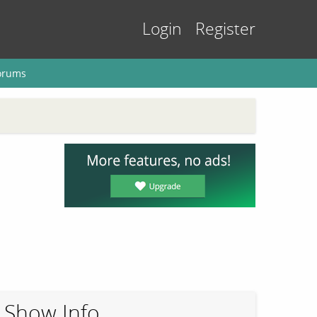
Login
Register
orums
Show Info