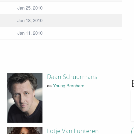
Jan 25, 2010
Jan 18, 2010
Jan 11, 2010
Daan Schuurmans
as
Young Bernhard
Lotje Van Lunteren