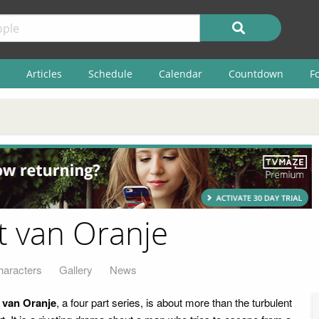
Articles
Schedule
Calendar
Countdown
F
t van Oranje
haracters
Gallery
News
 van Oranje
, a four part series, is about more than the turbulent