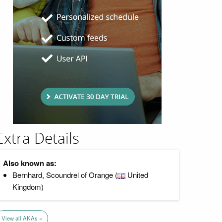
Extra Details
Also known as:
Bernhard, Scoundrel of Orange (
United
Kingdom)
View all AKAs »