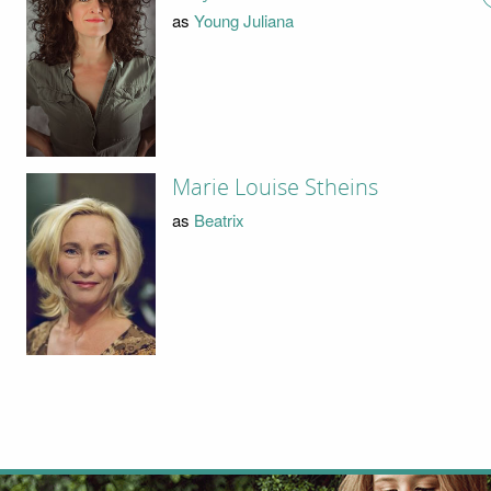
as
Young Juliana
Marie Louise Stheins
as
Beatrix