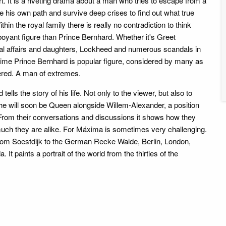
ort. It is a riveting drama about a man who tries to escape from a
e his own path and survive deep crises to find out what true
hin the royal family there is really no contradiction to think
boyant figure than Prince Bernhard. Whether it's Greet
al affairs and daughters, Lockheed and numerous scandals in
e time Prince Bernhard is popular figure, considered by many as
ered. A man of extremes.
 tells the story of his life. Not only to the viewer, but also to
e will soon be Queen alongside Willem-Alexander, a position
 From their conversations and discussions it shows how they
 much they are alike. For Máxima is sometimes very challenging.
rom Soestdijk to the German Recke Walde, Berlin, London,
It paints a portrait of the world from the thirties of the