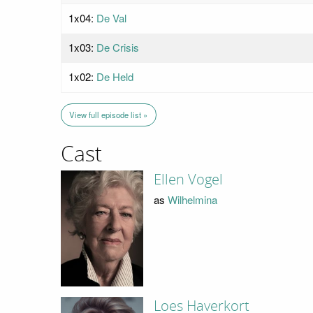
1x04:
De Val
1x03:
De Crisis
1x02:
De Held
View full episode list »
Cast
Ellen Vogel
as
Wilhelmina
Loes Haverkort