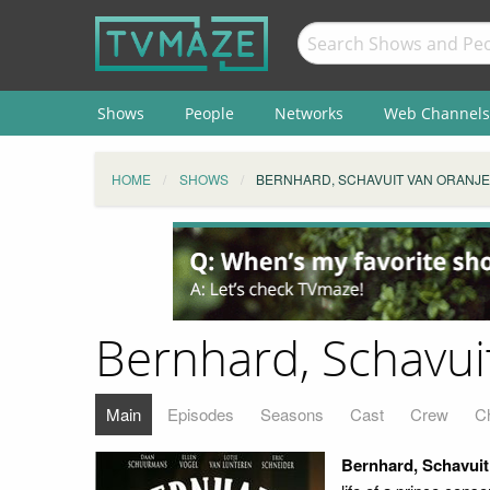
Shows
People
Networks
Web Channels
HOME
SHOWS
BERNHARD, SCHAVUIT VAN ORANJE
Bernhard, Schavui
Main
Episodes
Seasons
Cast
Crew
C
Bernhard, Schavuit