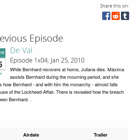
Share this on:
evious Episode
De Val
'10
Episode 1x04; Jan 25, 2010
5
While Bernhard recovers at home, Juliana dies. Máxima
n
assists Bernhard during the mourning period, and she
s how Bernhard - and with him the monarchy - almost falls
use of the Lockheed-Affair. There is revealed how the breach
een Bernhard
…
Airdate
Trailer