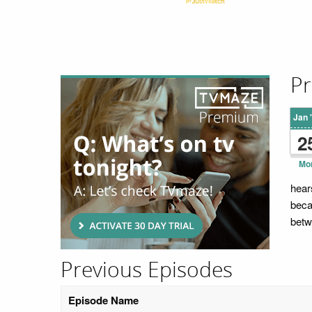
Pr
Jan 
2
Mo
hear
beca
betw
Previous Episodes
Episode Name