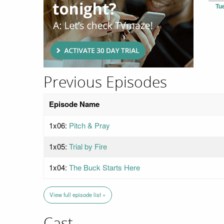
Tu
Previous Episodes
Episode Name
1x06:
Pitch & Pray
1x05:
Trial by Fire
1x04:
The Buck Starts Here
View full episode list »
Cast