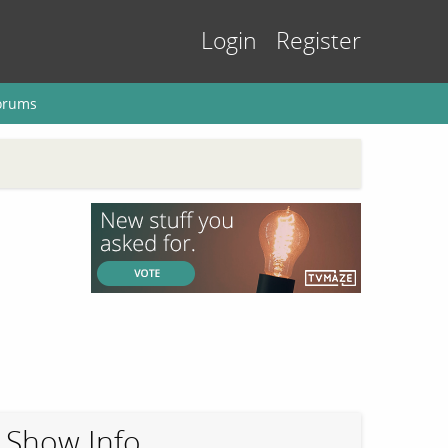
Login
Register
orums
Show Info