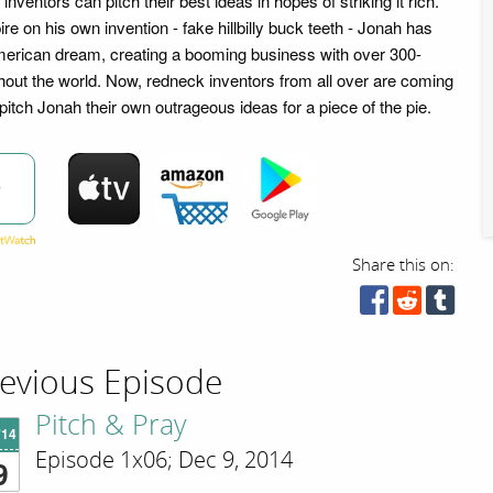
nventors can pitch their best ideas in hopes of striking it rich.
ire on his own invention - fake hillbilly buck teeth - Jonah has
erican dream, creating a booming business with over 300-
hout the world. Now, redneck inventors from all over are coming
 pitch Jonah their own outrageous ideas for a piece of the pie.
w
Share this on:
evious Episode
Pitch & Pray
'14
Episode 1x06; Dec 9, 2014
9