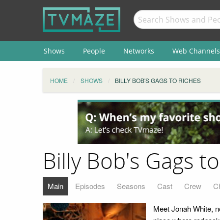
Shows
People
Networks
Web Channels
HOME
SHOWS
BILLY BOB'S GAGS TO RICHES
Billy Bob's Gags t
Main
Episodes
Seasons
Cast
Crew
C
Meet Jonah White, nov