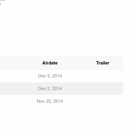
e
Airdate
Trailer
Dec 9, 2014
Dec 2, 2014
Nov 25, 2014