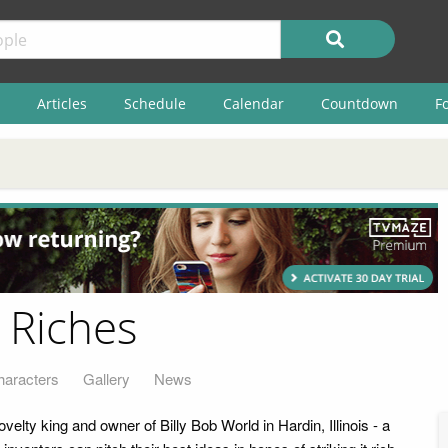
Articles
Schedule
Calendar
Countdown
F
o Riches
haracters
Gallery
News
elty king and owner of Billy Bob World in Hardin, Illinois - a