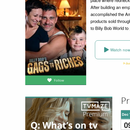
place where redneck i
After building an emp
accomplished the Am
products sold throug
to Billy Bob World to
Watch no
Follow
Pr
Dec 
0