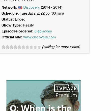
Network:
Discovery
(2014 - 2014)
Schedule:
Tuesdays at 22:00 (60 min)
Status:
Ended
Show Type:
Reality
Episodes ordered:
6 episodes
Official site:
www.discovery.com
(waiting for more votes)