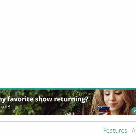
Features
A