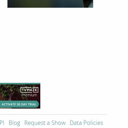
PI
Blog
Request a Show
Data Policies