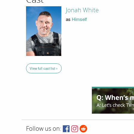
Jonah White
as
Himself
View full cast list »
Follow us on: