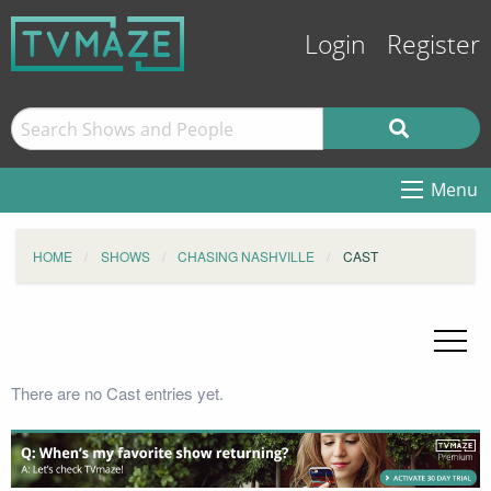
Login
Register
Menu
HOME
SHOWS
CHASING NASHVILLE
CAST
There are no Cast entries yet.