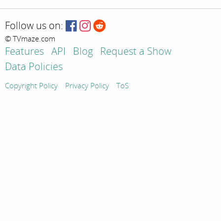
Follow us on:
© TVmaze.com
Features
API
Blog
Request a Show
Data Policies
Copyright Policy
Privacy Policy
ToS