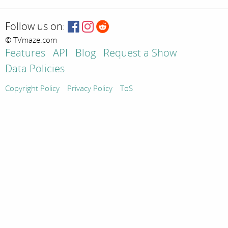
Follow us on:
© TVmaze.com
Features
API
Blog
Request a Show
Data Policies
Copyright Policy
Privacy Policy
ToS