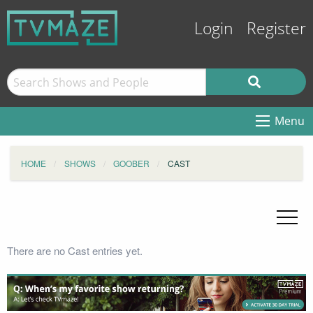
Login
Register
Menu
HOME
SHOWS
GOOBER
CAST
There are no Cast entries yet.