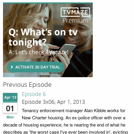
Previous Episode
Episode 6
Apr '13
Episode 3x06; Apr 1, 2013
01
Tenancy enforcement manager Alan Kibble works for
Mon
New Charter housing. An ex-police officer with over a
decade of housing experience, he is nearing the end of what he
describes as 'the worst case I've ever been involved in', evicting