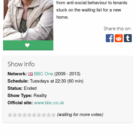
from anti-social behaviour to tenants
stuck on the waiting list for a new
home.
Share this on:
Show Info
Network:
BBC One
(2009 - 2013)
Schedule:
Tuesdays at 22:30 (60 min)
Status:
Ended
Show Type:
Reality
Official site:
www.bbc.co.uk
(waiting for more votes)