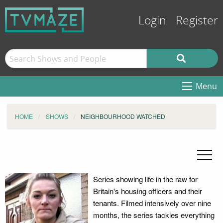
Login
Register
Menu
HOME
SHOWS
NEIGHBOURHOOD WATCHED
Series showing life in the raw for
Britain's housing officers and their
tenants. Filmed intensively over nine
months, the series tackles everything