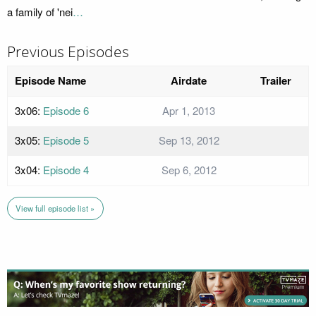
a family of 'nei
…
Previous Episodes
Episode Name
Airdate
Trailer
3x06:
Episode 6
Apr 1, 2013
3x05:
Episode 5
Sep 13, 2012
3x04:
Episode 4
Sep 6, 2012
View full episode list »