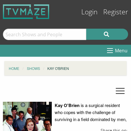
Login
Register
Menu
HOME
SHOWS
KAY O'BRIEN
Kay O'Brien
is a surgical resident
who copes with the challenge of
surviving in a field dominated by men,
Share this on: