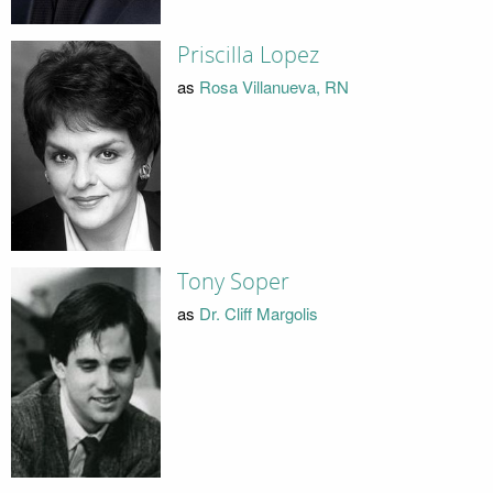
Priscilla Lopez
as
Rosa Villanueva, RN
Tony Soper
as
Dr. Cliff Margolis