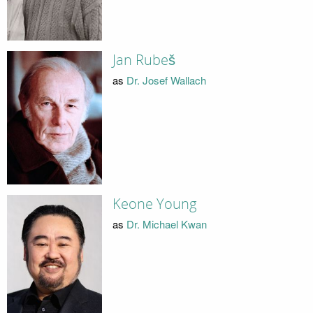
Jan Rubeš
as
Dr. Josef Wallach
Keone Young
as
Dr. Michael Kwan