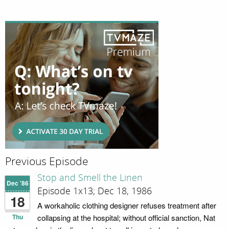
Previous Episode
Stop and Smell the Linen
Dec '86
Episode 1x13; Dec 18, 1986
18
A workaholic clothing designer refuses treatment after
Thu
collapsing at the hospital; without official sanction, Nat