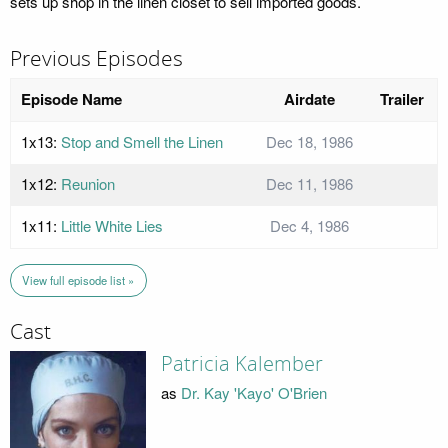
sets up shop in the linen closet to sell imported goods.
Previous Episodes
Episode Name
Airdate
Trailer
1x13:
Stop and Smell the Linen
Dec 18, 1986
1x12:
Reunion
Dec 11, 1986
1x11:
Little White Lies
Dec 4, 1986
View full episode list »
Cast
Patricia Kalember
as
Dr. Kay 'Kayo' O'Brien