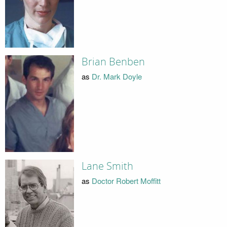
Brian Benben
as
Dr. Mark Doyle
Lane Smith
as
Doctor Robert Moffitt