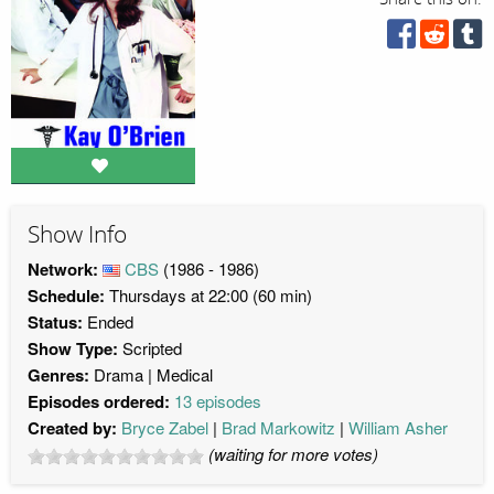
Show Info
Network:
CBS
(1986 - 1986)
Schedule:
Thursdays at 22:00 (60 min)
Status:
Ended
Show Type:
Scripted
Genres:
Drama
Medical
Episodes ordered:
13 episodes
Created by:
Bryce Zabel
Brad Markowitz
William Asher
(waiting for more votes)