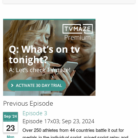
Previous Episode
Episode 3
Sep '24
Episode 17x03; Sep 23, 2024
23
Over 250 athletes from 44 countries battle it out for
Mon
medals in the individual sprint, mixed sprint relay and