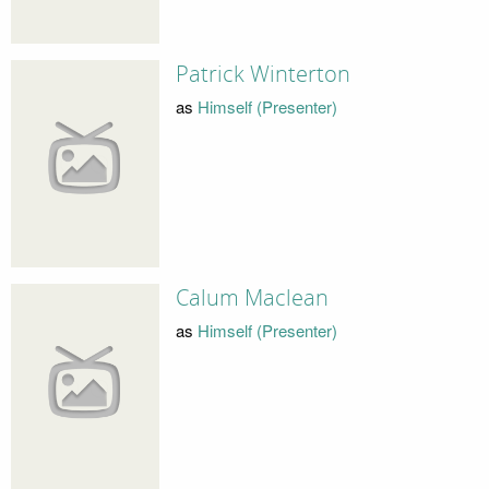
Patrick Winterton
as
Himself (Presenter)
Calum Maclean
as
Himself (Presenter)