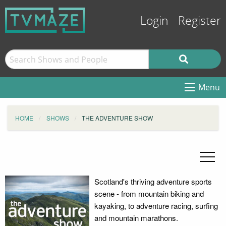
Login
Register
Menu
HOME
SHOWS
THE ADVENTURE SHOW
Scotland's thriving adventure sports
scene - from mountain biking and
kayaking, to adventure racing, surfing
and mountain marathons.