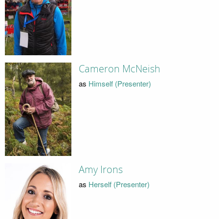
Cameron McNeish
as
Himself (Presenter)
Amy Irons
as
Herself (Presenter)