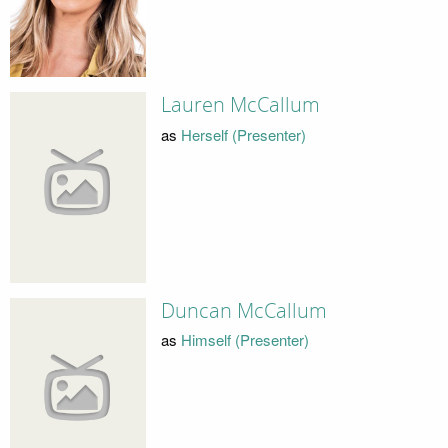
Lauren McCallum
as
Herself (Presenter)
Duncan McCallum
as
Himself (Presenter)