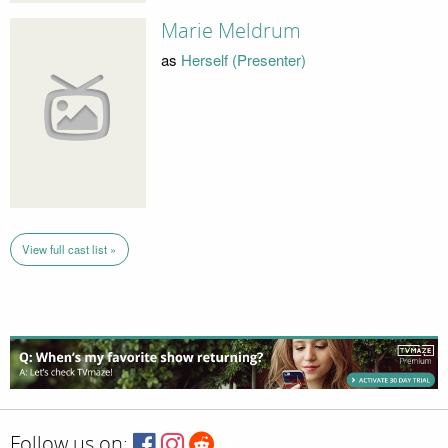
Marie Meldrum
as
Herself (Presenter)
View full cast list »
Follow us on: