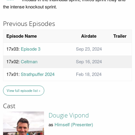
the intense knockout sprint.
Previous Episodes
Episode Name
Airdate
Trailer
17x03:
Episode 3
Sep 23, 2024
17x02:
Celtman
Sep 16, 2024
17x01:
Strathpuffer 2024
Feb 18, 2024
View full episode list »
Cast
Dougie Vipond
as
Himself (Presenter)