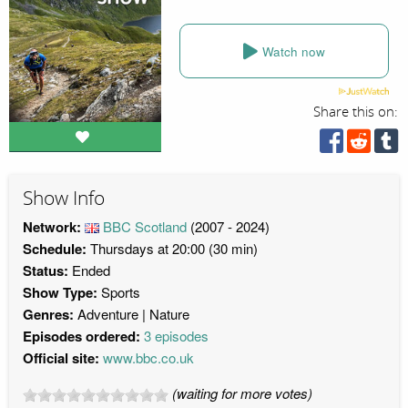
Watch now
Share this on:
Show Info
Network:
BBC Scotland
(2007 - 2024)
Schedule:
Thursdays at 20:00 (30 min)
Status:
Ended
Show Type:
Sports
Genres:
Adventure
Nature
Episodes ordered:
3 episodes
Official site:
www.bbc.co.uk
(waiting for more votes)