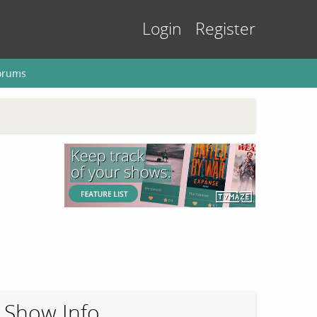
Login
Register
orums
Show Info