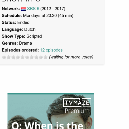
Network:
SBS 6
(2012 - 2017)
Schedule:
Mondays at 20:30 (45 min)
Status:
Ended
Language:
Dutch
Show Type:
Scripted
Genres:
Drama
Episodes ordered:
12 episodes
(waiting for more votes)