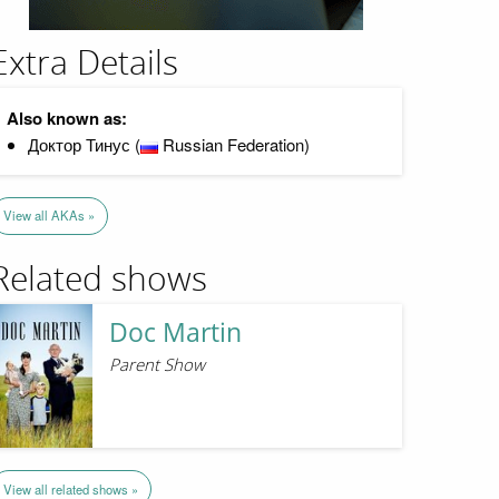
Extra Details
Also known as:
Доктор Тинус (
Russian Federation)
View all AKAs »
Related shows
Doc Martin
Parent Show
View all related shows »