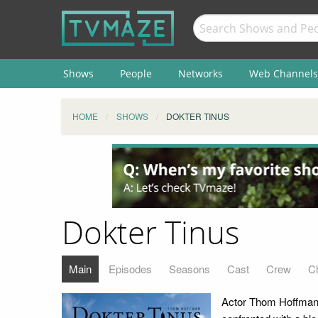
Shows
People
Networks
Web Channels
HOME
SHOWS
DOKTER TINUS
Dokter Tinus
Main
Episodes
Seasons
Cast
Crew
C
Actor Thom Hoffman 