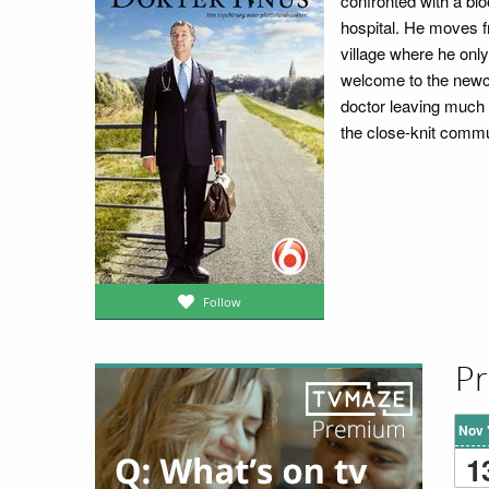
confronted with a blo
hospital. He moves f
village where he onl
welcome to the newco
doctor leaving much t
the close-knit commu
Follow
Pr
Nov 
1