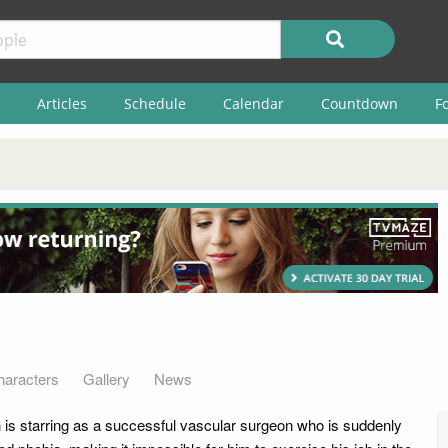
Articles
Schedule
Calendar
Countdown
F
haracters
Gallery
News
is starring as a successful vascular surgeon who is suddenly