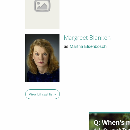
Margreet Blanken
as
Martha Elsenbosch
View full cast list »