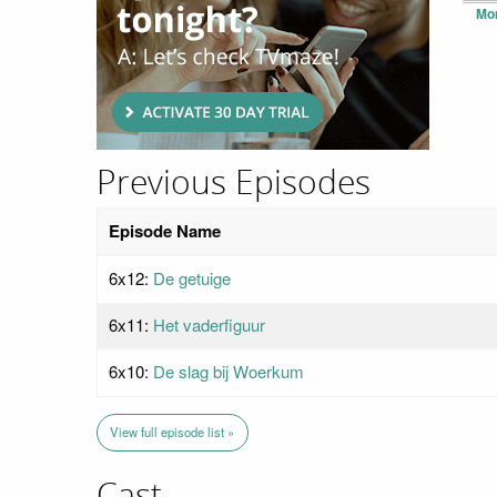
Mo
Previous Episodes
Episode Name
6x12:
De getuige
6x11:
Het vaderfiguur
6x10:
De slag bij Woerkum
View full episode list »
Cast