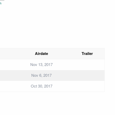
n
Airdate
Trailer
Nov 13, 2017
Nov 6, 2017
Oct 30, 2017