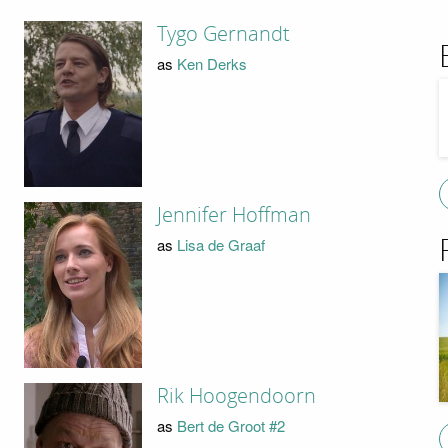
Tygo Gernandt
as
Ken Derks
Jennifer Hoffman
as
Lisa de Graaf
Rik Hoogendoorn
as
Bert de Groot #2