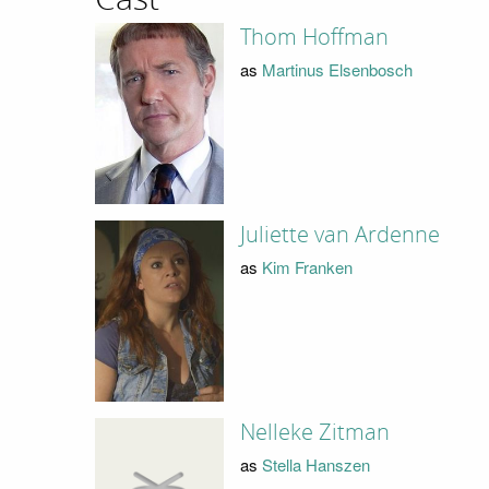
Thom Hoffman
as
Martinus Elsenbosch
Juliette van Ardenne
as
Kim Franken
Nelleke Zitman
as
Stella Hanszen