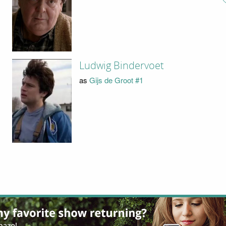
Ludwig Bindervoet
as
Gijs de Groot #1