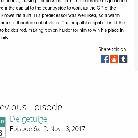
od phobia, making it impossible for him to exercise his job in the
rom the capital to the countryside to work as the GP of the
y knows his aunt. His predecessor was well liked, so a warm
mer is therefore not obvious. The empathic capabilities of the
o be desired, making it even harder for him to win his place in
nity.
Share this on:
evious Episode
De getuige
'17
Episode 6x12; Nov 13, 2017
3