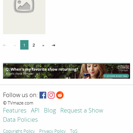
⇤
«
1
2
»
⇥
Follow us on:
© TVmaze.com
Features
API
Blog
Request a Show
Data Policies
Copyright Policy
Privacy Policy
ToS