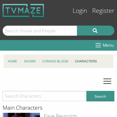
Login
Register
Menu
HOME
SHOWS
CONRAD BLOOM
CHARACTERS
Search
Main Characters
Faye Reynolds