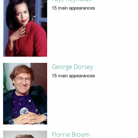
15 main appearances
George Dorsey
15 main appearances
Florrie Bloom