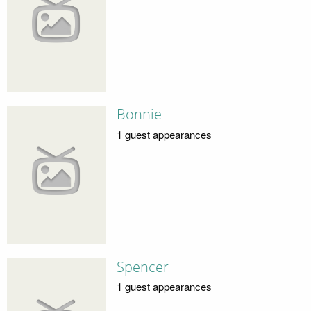
Bonnie
1 guest appearances
Spencer
1 guest appearances