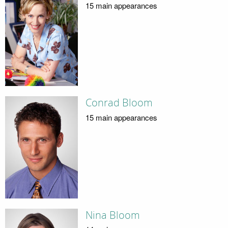
15 main appearances
Conrad Bloom
15 main appearances
Nina Bloom