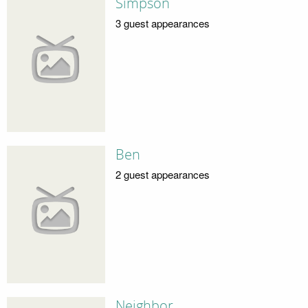
Simpson
3 guest appearances
Ben
2 guest appearances
Neighbor