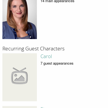
14 main appearances
Recurring Guest Characters
Carol
7 guest appearances