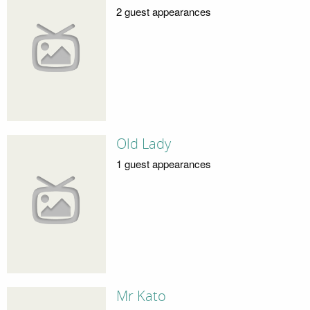
2 guest appearances
Old Lady
1 guest appearances
Mr Kato