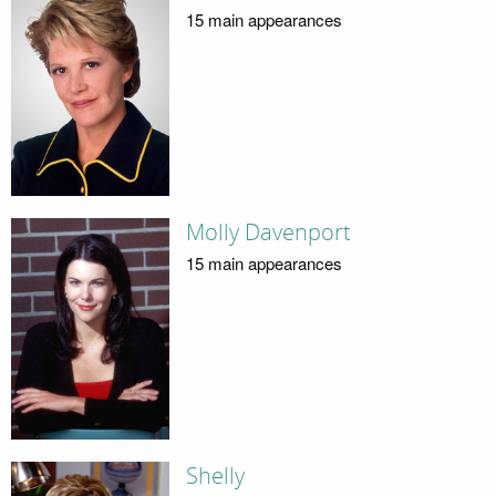
15 main appearances
Molly Davenport
15 main appearances
Shelly