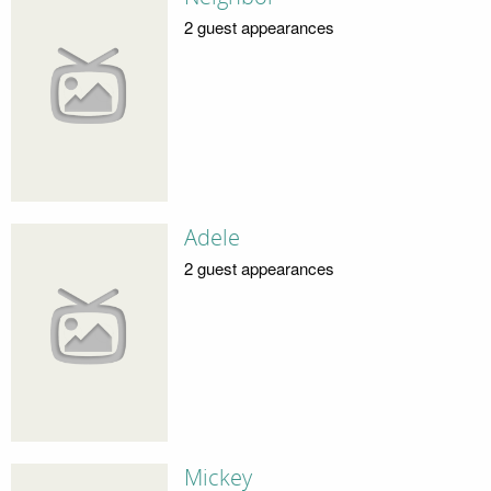
2 guest appearances
Adele
2 guest appearances
Mickey