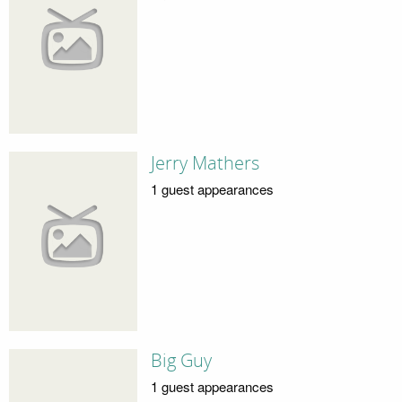
Jerry Mathers
1 guest appearances
Big Guy
1 guest appearances