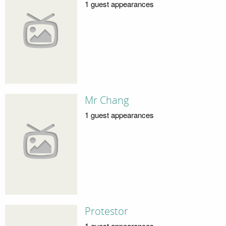
1 guest appearances
Mr Chang
1 guest appearances
Protestor
1 guest appearances