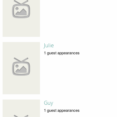
Julie
1 guest appearances
Guy
1 guest appearances