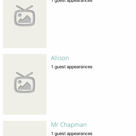
Allison
1 guest appearances
Mr Chapman
1 guest appearances