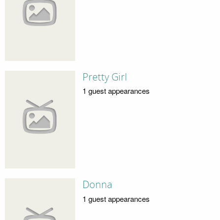
Pretty Girl
1 guest appearances
Donna
1 guest appearances