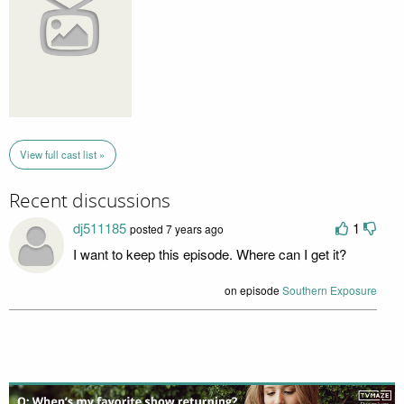
View full cast list »
Recent discussions
dj511185
1
posted 7 years ago
I want to keep this episode. Where can I get it?
on episode
Southern Exposure