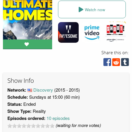
Watch now
Share this on:
Show Info
Network:
Discovery
(2015 - 2015)
Schedule:
Sundays at 15:00 (60 min)
Status:
Ended
Show Type:
Reality
Episodes ordered:
10 episodes
(waiting for more votes)