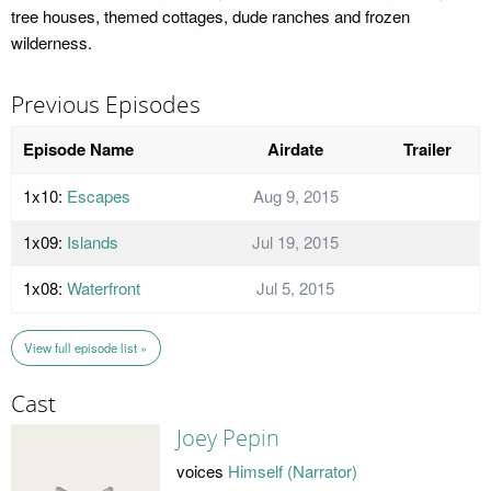
tree houses, themed cottages, dude ranches and frozen
wilderness.
Previous Episodes
Episode Name
Airdate
Trailer
1x10:
Escapes
Aug 9, 2015
1x09:
Islands
Jul 19, 2015
1x08:
Waterfront
Jul 5, 2015
View full episode list »
Cast
Joey Pepin
voices
Himself (Narrator)