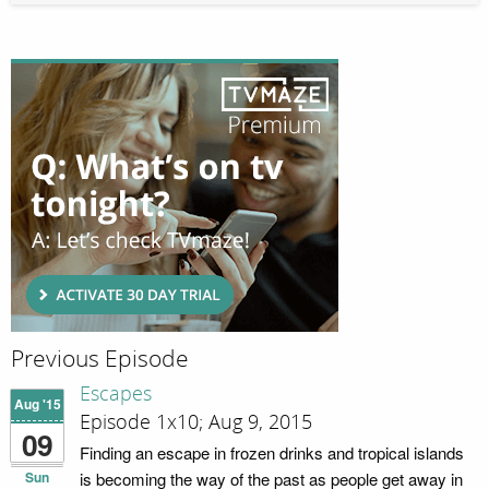
Previous Episode
Escapes
Aug '15
Episode 1x10; Aug 9, 2015
09
Finding an escape in frozen drinks and tropical islands
Sun
is becoming the way of the past as people get away in