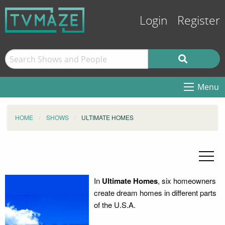
Login
Register
Menu
HOME
SHOWS
ULTIMATE HOMES
In
Ultimate Homes
, six homeowners
create dream homes in different parts
of the U.S.A.