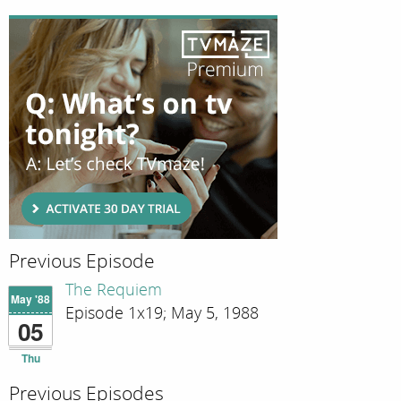
Previous Episode
The Requiem
May '88
Episode 1x19; May 5, 1988
05
Thu
Previous Episodes