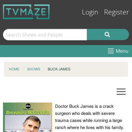
Login
Register
Menu
HOME
SHOWS
BUCK JAMES
Doctor Buck James is a crack
surgeon who deals with severe
trauma cases while running a large
ranch where he lives with his family.