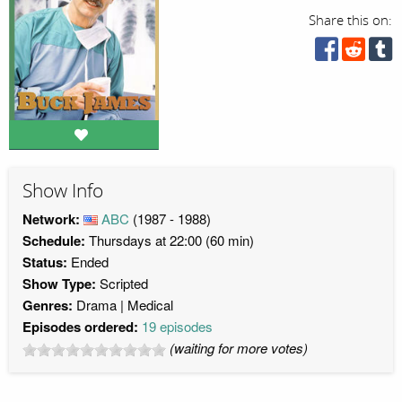
Share this on:
Show Info
Network:
ABC
(1987 - 1988)
Schedule:
Thursdays at 22:00 (60 min)
Status:
Ended
Show Type:
Scripted
Genres:
Drama
Medical
Episodes ordered:
19 episodes
(waiting for more votes)