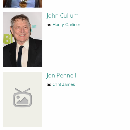
John Cullum
as
Henry Carliner
Jon Pennell
as
Clint James