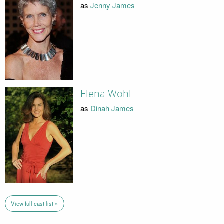
as
Jenny James
Elena Wohl
as
Dinah James
View full cast list »