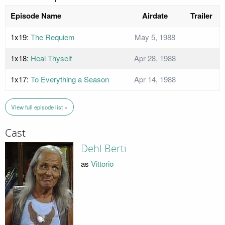
Episode Name
Airdate
Trailer
1x19:
The Requiem
May 5, 1988
1x18:
Heal Thyself
Apr 28, 1988
1x17:
To Everything a Season
Apr 14, 1988
View full episode list »
Cast
Dehl Berti
as
Vittorio