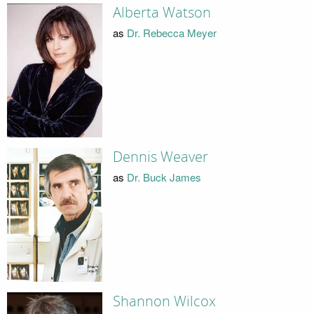
Alberta Watson
as
Dr. Rebecca Meyer
Dennis Weaver
as
Dr. Buck James
Shannon Wilcox