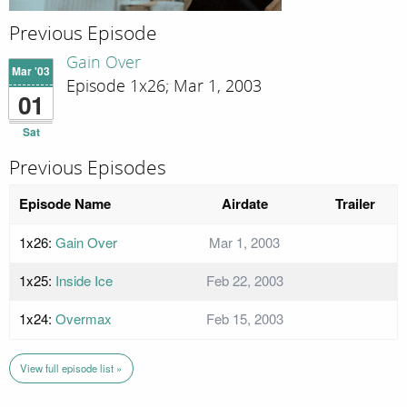
Previous Episode
Gain Over
Mar '03
Episode 1x26; Mar 1, 2003
01
Sat
Previous Episodes
Episode Name
Airdate
Trailer
1x26:
Gain Over
Mar 1, 2003
1x25:
Inside Ice
Feb 22, 2003
1x24:
Overmax
Feb 15, 2003
View full episode list »