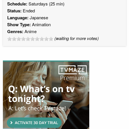
Schedule:
Saturdays (25 min)
Status:
Ended
Language:
Japanese
Show Type:
Animation
Genres:
Anime
(waiting for more votes)