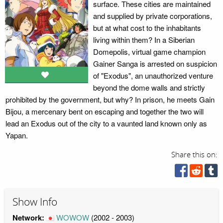
surface. These cities are maintained
and supplied by private corporations,
but at what cost to the inhabitants
living within them? In a Siberian
Domepolis, virtual game champion
Gainer Sanga is arrested on suspicion
of "Exodus", an unauthorized venture
beyond the dome walls and strictly
prohibited by the government, but why? In prison, he meets Gain
Bijou, a mercenary bent on escaping and together the two will
lead an Exodus out of the city to a vaunted land known only as
Yapan.
Share this on:
Show Info
Network:
WOWOW
(2002 - 2003)