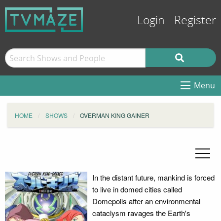
Login
Register
Menu
HOME
SHOWS
OVERMAN KING GAINER
In the distant future, mankind is forced
to live in domed cities called
Domepolis after an environmental
cataclysm ravages the Earth's