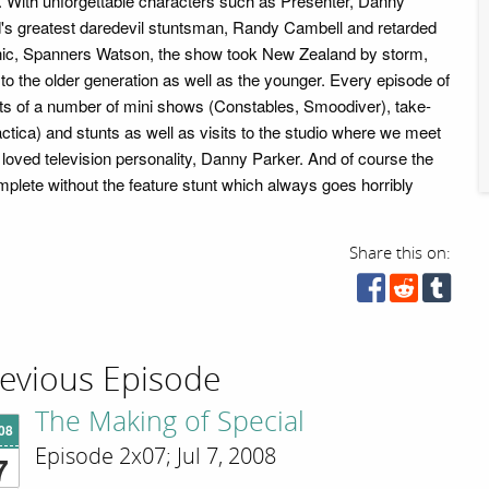
 With unforgettable characters such as Presenter, Danny
's greatest daredevil stuntsman, Randy Cambell and retarded
ic, Spanners Watson, the show took New Zealand by storm,
 to the older generation as well as the younger. Every episode of
ts of a number of mini shows (Constables, Smoodiver), take-
actica) and stunts as well as visits to the studio where we meet
oved television personality, Danny Parker. And of course the
plete without the feature stunt which always goes horribly
Share this on:
evious Episode
The Making of Special
'08
Episode 2x07; Jul 7, 2008
7