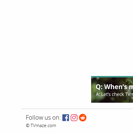
Follow us on:
© TVmaze.com