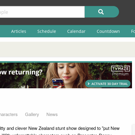
Articles
Schedule
Calendar
Countdown
F
haracters
Gallery
News
itty and clever New Zealand stunt show designed to "put New