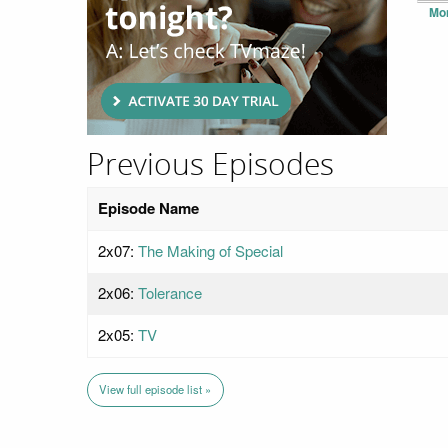
Mo
Previous Episodes
Episode Name
2x07:
The Making of Special
2x06:
Tolerance
2x05:
TV
View full episode list »