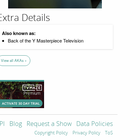
Extra Details
Also known as:
Back of the Y Masterpiece Television
View all AKAs »
PI
Blog
Request a Show
Data Policies
Copyright Policy
Privacy Policy
ToS