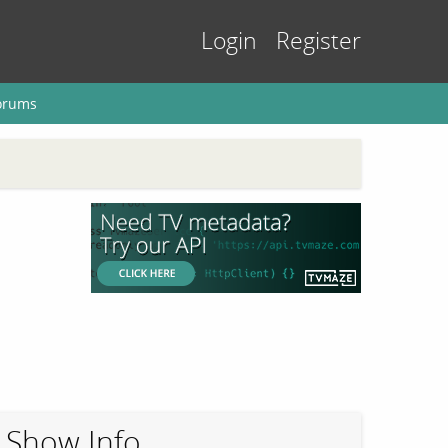
Login
Register
orums
Show Info