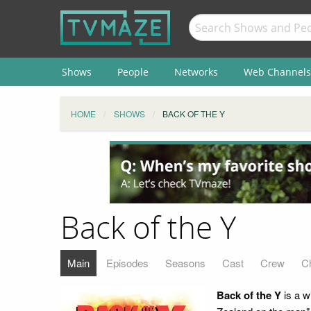
Shows
People
Networks
Web Channels
HOME
SHOWS
BACK OF THE Y
Back of the Y
Main
Episodes
Seasons
Cast
Crew
C
Back of the Y
is a w