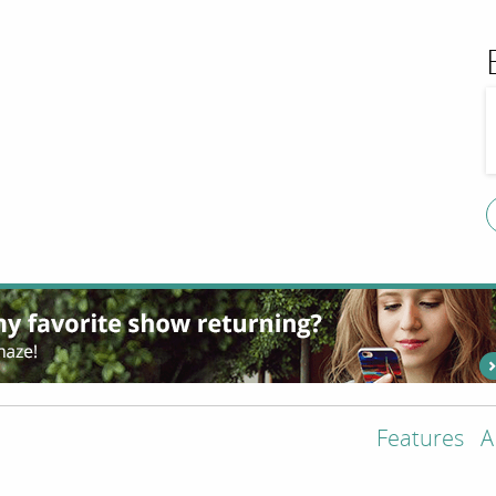
Features
A