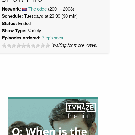
Network:
The edge
(2001 - 2008)
Schedule:
Tuesdays at 23:30 (30 min)
Status:
Ended
Show Type:
Variety
Episodes ordered:
7 episodes
(waiting for more votes)