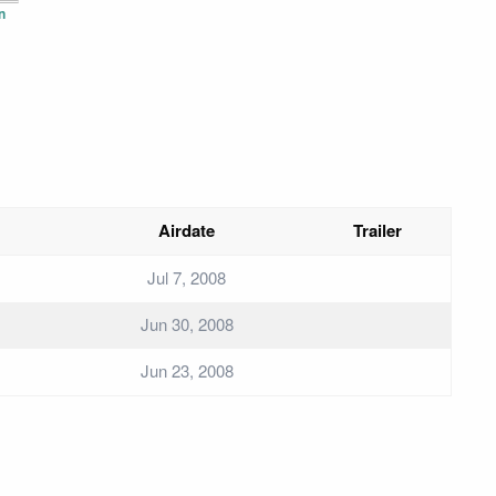
n
Airdate
Trailer
Jul 7, 2008
Jun 30, 2008
Jun 23, 2008