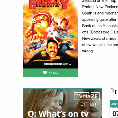
Zealand on the map".
Parker, New Zealand
South Island mechan
appealing quite often
Back of the Y consis
offs (Bottlestore Gal
New Zealand's most l
show wouldn't be com
wrong.
Follow
Pr
Jul 
0