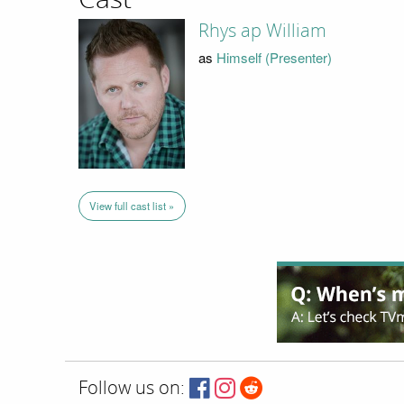
Rhys ap William
as
Himself (Presenter)
View full cast list »
Follow us on: