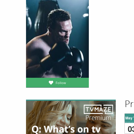
Follow
Pr
May 
0