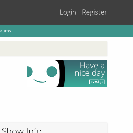
Login
Register
orums
Show Info