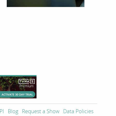
PI
Blog
Request a Show
Data Policies