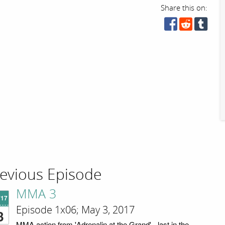
Share this on:
evious Episode
MMA 3
'17
Episode 1x06; May 3, 2017
3
MMA action from 'Adrenalin at the Grand' - last in the