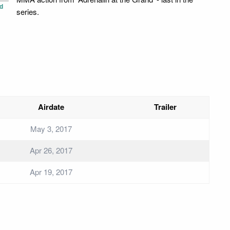
d
series.
Airdate
Trailer
May 3, 2017
Apr 26, 2017
Apr 19, 2017