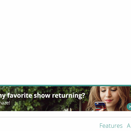
Features
A