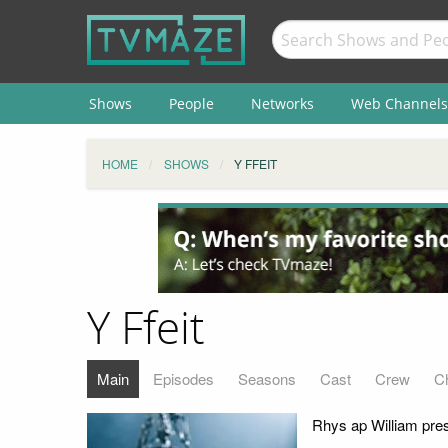
Shows
People
Networks
Web Channels
HOME
SHOWS
Y FFEIT
Y Ffeit
Main
Episodes
Seasons
Cast
Crew
C
Rhys ap William pres