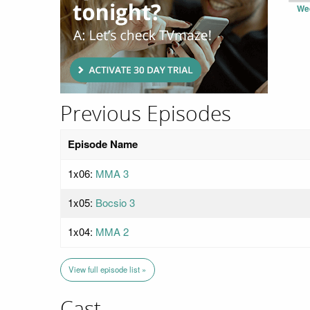
We
Previous Episodes
Episode Name
1x06:
MMA 3
1x05:
Bocsio 3
1x04:
MMA 2
View full episode list »
Cast