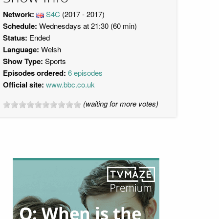
Network:
S4C
(2017 - 2017)
Schedule:
Wednesdays at 21:30 (60 min)
Status:
Ended
Language:
Welsh
Show Type:
Sports
Episodes ordered:
6 episodes
Official site:
www.bbc.co.uk
(waiting for more votes)