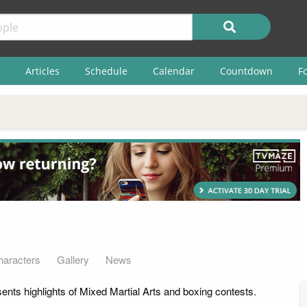
Articles
Schedule
Calendar
Countdown
F
haracters
Gallery
News
ents highlights of Mixed Martial Arts and boxing contests.