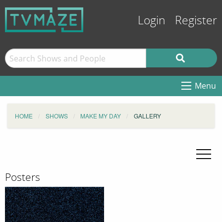
Login
Register
Menu
HOME
SHOWS
MAKE MY DAY
GALLERY
Posters