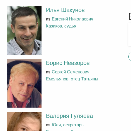
Илья Шакунов
as
Евгений Николаевич
Казаков, судья
Борис Невзоров
as
Сергей Семенович
Емельянов, отец Татьяны
Валерия Гуляева
as
Юля, секретарь