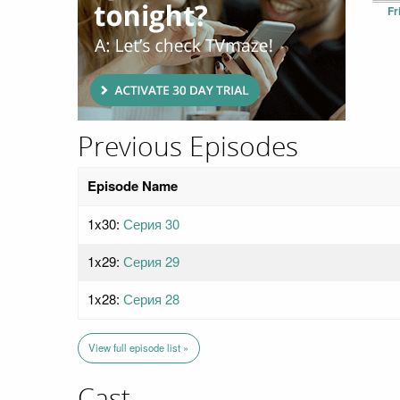
Fr
Previous Episodes
Episode Name
1x30:
Серия 30
1x29:
Серия 29
1x28:
Серия 28
View full episode list »
Cast