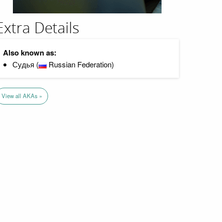
Extra Details
Also known as:
Судья (
Russian Federation)
View all AKAs »