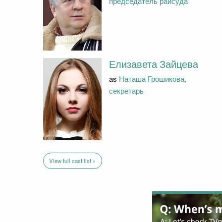
председатель райсуда
Елизавета Зайцева
as
Наташа Грошикова,
секретарь
View full cast list »