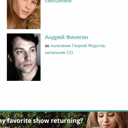
Емельяновой
Андрей Финягин
as
полковник Георгий Федотов,
начальник СО