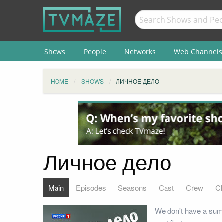
Shows
People
Networks
Web Channels
HOME
SHOWS
ЛИЧНОЕ ДЕЛО
Личное дело
Main
Episodes
Seasons
Cast
Crew
C
We don't have a sum