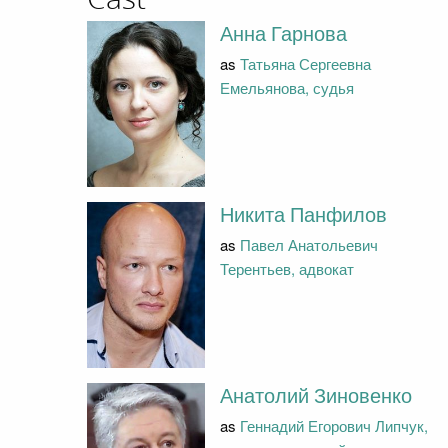
Анна Гарнова
as
Татьяна Сергеевна
Емельянова, судья
Никита Панфилов
as
Павел Анатольевич
Терентьев, адвокат
Анатолий Зиновенко
as
Геннадий Егорович Липчук,