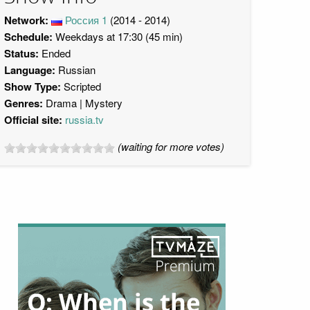
Network:
Россия 1
(2014 - 2014)
Schedule:
Weekdays at 17:30 (45 min)
Status:
Ended
Language:
Russian
Show Type:
Scripted
Genres:
Drama
Mystery
Official site:
russia.tv
(waiting for more votes)