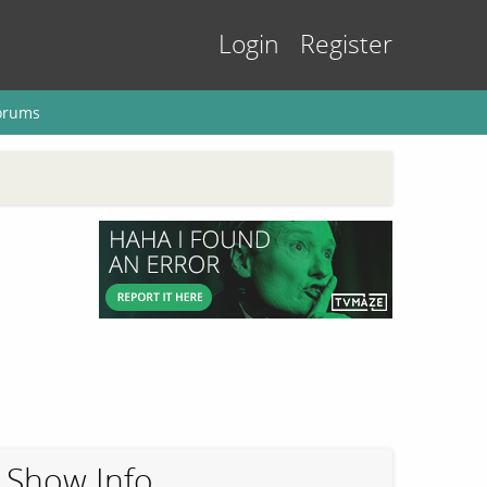
Login
Register
orums
Show Info