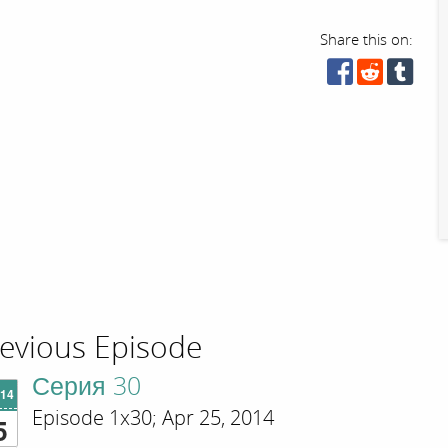
Share this on:
evious Episode
Серия 30
'14
Episode 1x30; Apr 25, 2014
5