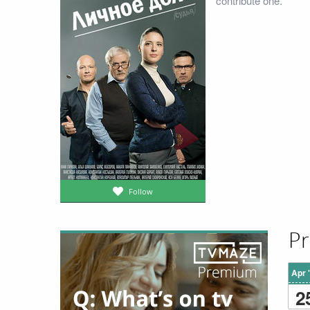
contribute one.
Follow
Pr
Apr 
2