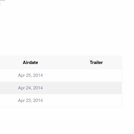
i
Airdate
Trailer
Apr 25, 2014
Apr 24, 2014
Apr 23, 2014