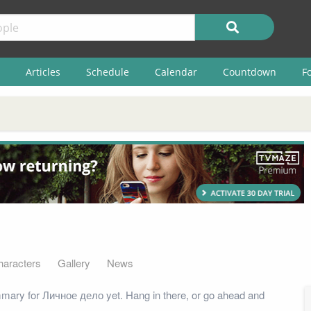
Articles
Schedule
Calendar
Countdown
F
haracters
Gallery
News
mary for Личное дело yet. Hang in there, or go ahead and