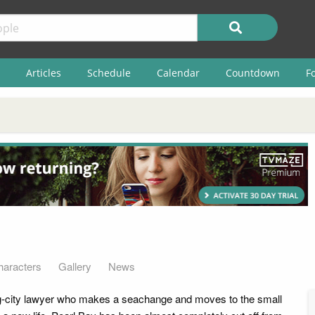
Articles
Schedule
Calendar
Countdown
F
haracters
Gallery
News
ig-city lawyer who makes a seachange and moves to the small