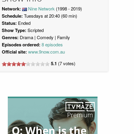
Network:
Nine Network
(1998 - 2019)
Schedule:
Tuesdays at 20:40 (60 min)
Status:
Ended
Show Type:
Scripted
Genres:
Drama
Comedy
Family
Episodes ordered:
8 episodes
Official site:
www.9now.com.au
5.1
(
7
votes)