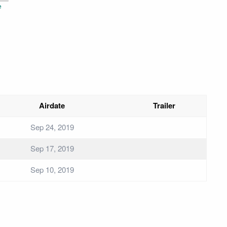
e
Airdate
Trailer
Sep 24, 2019
Sep 17, 2019
Sep 10, 2019