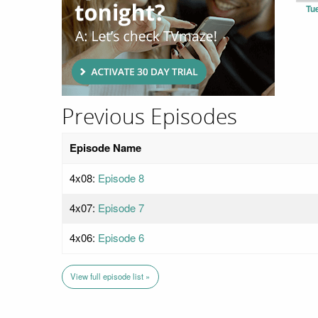
Tu
Previous Episodes
Episode Name
4x08:
Episode 8
4x07:
Episode 7
4x06:
Episode 6
View full episode list »