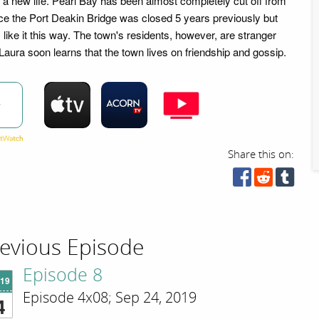
r a new life. Pearl Bay has been almost completely cut off from
nce the Port Deakin Bridge was closed 5 years previously but
 like it this way. The town's residents, however, are stranger
 Laura soon learns that the town lives on friendship and gossip.
w
Share this on:
evious Episode
Episode 8
'19
Episode 4x08; Sep 24, 2019
4