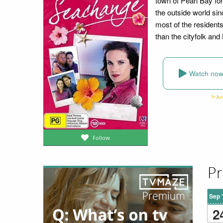
town of Pearl Bay fo
the outside world si
most of the residents
than the cityfolk and
Watch no
Follow
Pr
Sep 
2