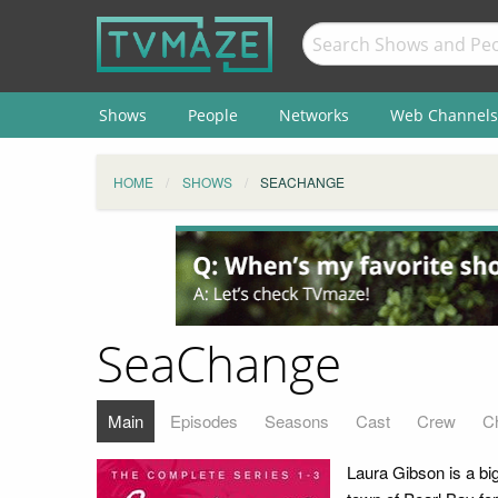
Shows
People
Networks
Web Channels
HOME
SHOWS
SEACHANGE
SeaChange
Main
Episodes
Seasons
Cast
Crew
C
Laura Gibson is a b