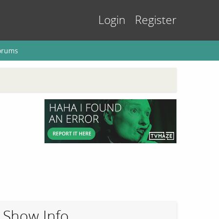
Login
Register
orums
Show Info